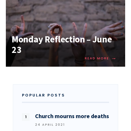
Monday Reflection – June
23
→
READ MORE
POPULAR POSTS
Church mourns more deaths
24 APRIL 2021