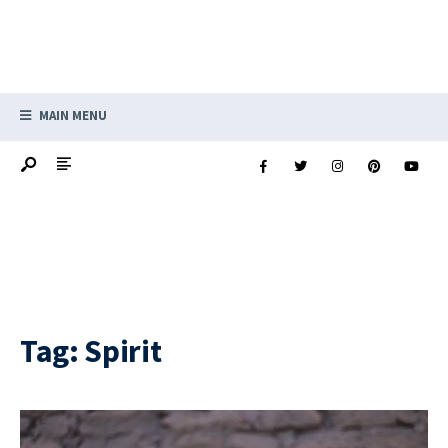
MAIN MENU
Tag:
Spirit