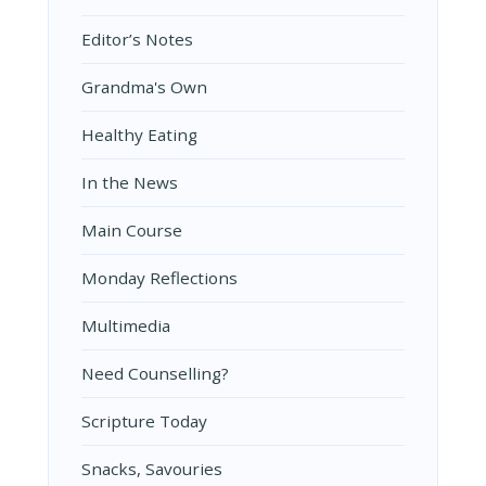
Editor’s Notes
Grandma's Own
Healthy Eating
In the News
Main Course
Monday Reflections
Multimedia
Need Counselling?
Scripture Today
Snacks, Savouries