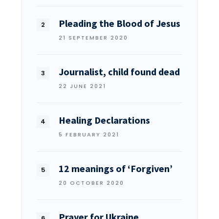
Pleading the Blood of Jesus
21 SEPTEMBER 2020
Journalist, child found dead
22 JUNE 2021
Healing Declarations
5 FEBRUARY 2021
12 meanings of ‘Forgiven’
20 OCTOBER 2020
Prayer for Ukraine