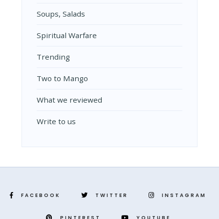
Soups, Salads
Spiritual Warfare
Trending
Two to Mango
What we reviewed
Write to us
FACEBOOK
TWITTER
INSTAGRAM
PINTEREST
YOUTUBE