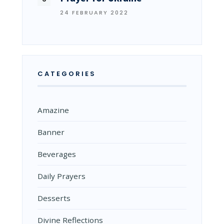
24 FEBRUARY 2022
CATEGORIES
Amazine
Banner
Beverages
Daily Prayers
Desserts
Divine Reflections