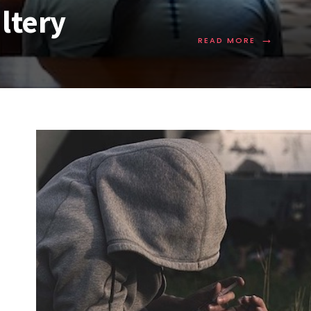
ltery
→
READ MORE