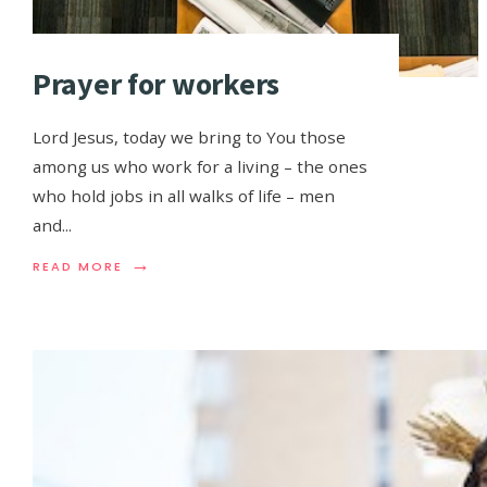
Prayer for workers
Lord Jesus, today we bring to You those
among us who work for a living – the ones
who hold jobs in all walks of life – men
and
...
→
READ MORE