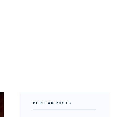
POPULAR POSTS