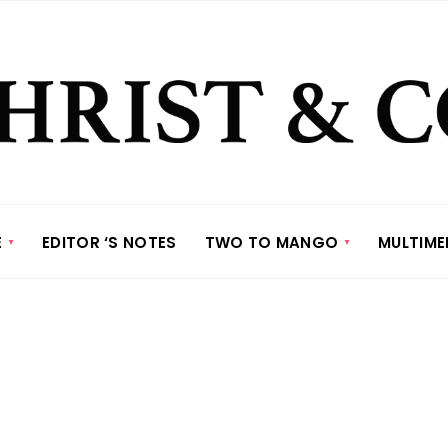
E
EDITOR ‘S NOTES
TWO TO MANGO
MULTIME