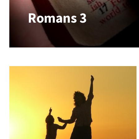
Romans 3