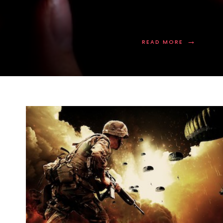
→
READ MORE