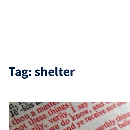
Tag:
shelter