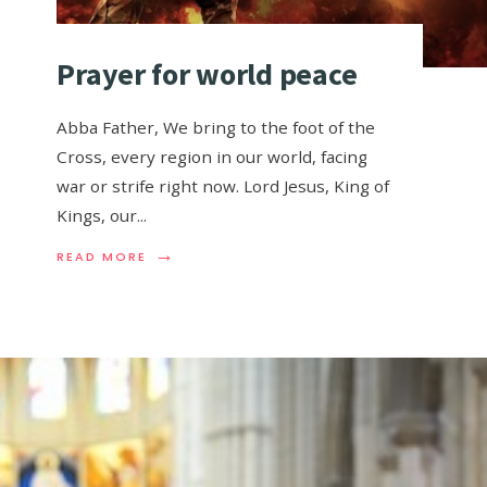
Prayer for world peace
Abba Father, We bring to the foot of the
Cross, every region in our world, facing
war or strife right now. Lord Jesus, King of
Kings, our
...
→
READ MORE