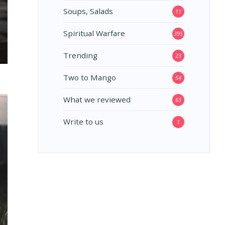
Soups, Salads
11
Spiritual Warfare
395
Trending
23
Two to Mango
54
What we reviewed
63
Write to us
1