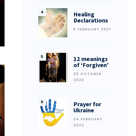
Healing
Declarations
5 FEBRUARY 2021
12 meanings
of ‘Forgiven’
20 OCTOBER
2020
Prayer for
Ukraine
24 FEBRUARY
2022