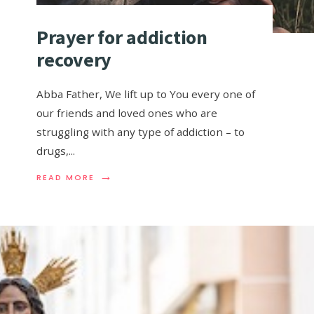
Prayer for addiction
recovery
Abba Father, We lift up to You every one of
our friends and loved ones who are
struggling with any type of addiction – to
drugs,
...
→
READ MORE