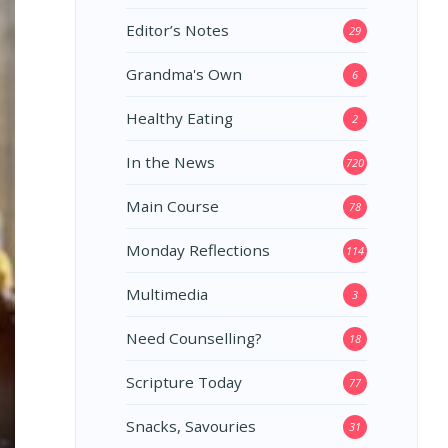
Editor’s Notes
29
Grandma's Own
6
Healthy Eating
2
In the News
720
Main Course
78
Monday Reflections
114
Multimedia
3
Need Counselling?
18
Scripture Today
77
Snacks, Savouries
31