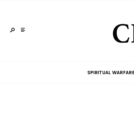
SPIRITUAL WARFAR