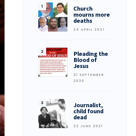
Church
mourns more
deaths
24 APRIL 2021
Pleading the
Blood of
Jesus
21 SEPTEMBER
2020
Journalist,
child found
dead
22 JUNE 2021