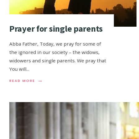
Prayer for single parents
Abba Father, Today, we pray for some of
the ignored in our society – the widows,
widowers and single parents. We pray that
You will
...
→
READ MORE