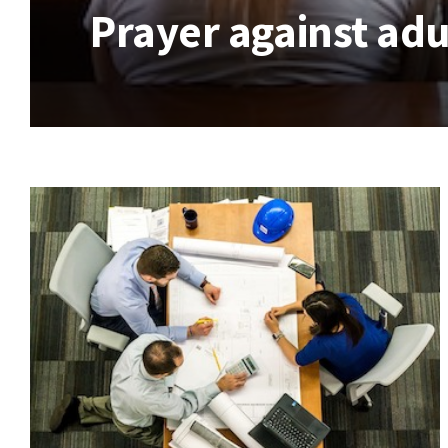
Prayer against adu