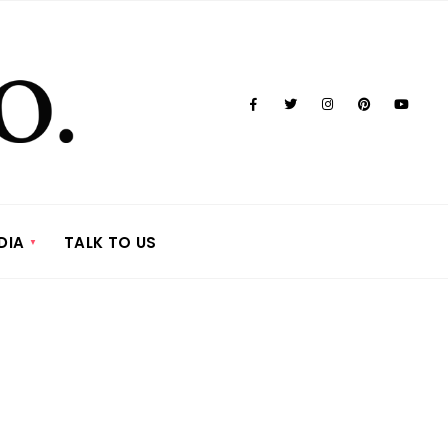
DIA
TALK TO US