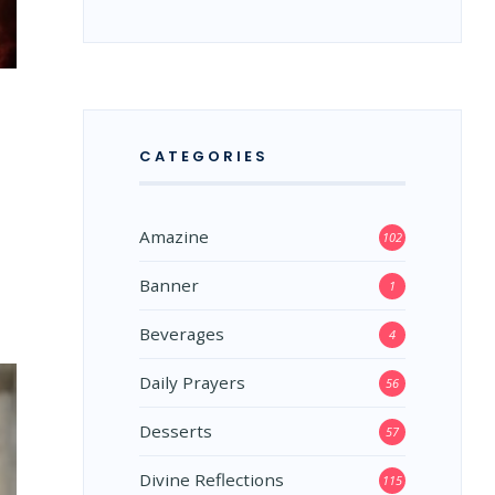
CATEGORIES
Amazine
102
Banner
1
Beverages
4
Daily Prayers
56
Desserts
57
Divine Reflections
115