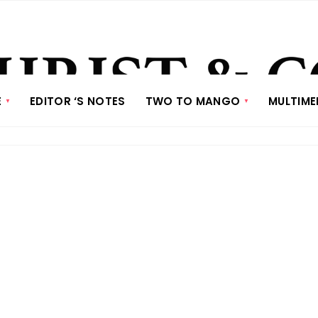
E
EDITOR ‘S NOTES
TWO TO MANGO
MULTIME