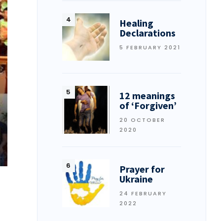
Healing
Declarations
5 FEBRUARY 2021
12 meanings
of ‘Forgiven’
20 OCTOBER
2020
Prayer for
Ukraine
24 FEBRUARY
2022