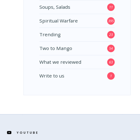
Soups, Salads
11
Spiritual Warfare
395
Trending
23
Two to Mango
54
What we reviewed
63
Write to us
1
YOUTUBE