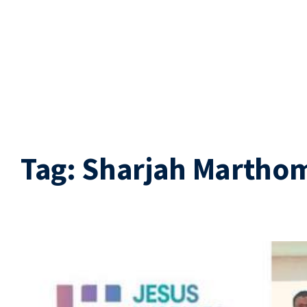
Tag:
Sharjah Martho