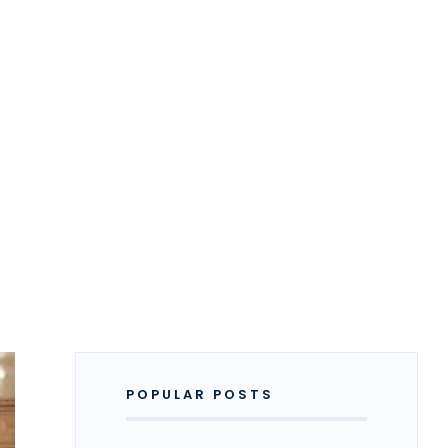
POPULAR POSTS