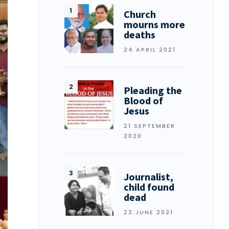
Church
mourns more
deaths
24 APRIL 2021
Pleading the
Blood of
Jesus
21 SEPTEMBER
2020
Journalist,
child found
dead
22 JUNE 2021