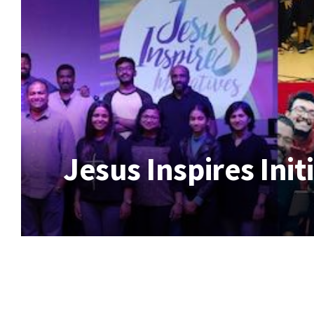
Jesus Inspires Init