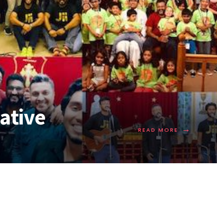
iative
→
READ MORE