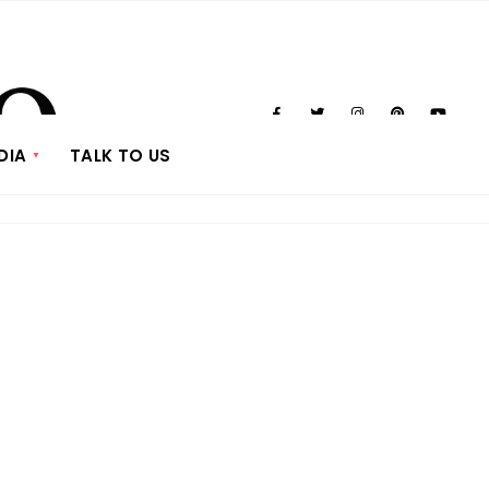
DIA
TALK TO US