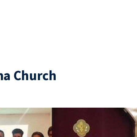
ma Church