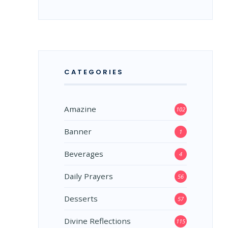
CATEGORIES
Amazine
102
Banner
1
Beverages
4
Daily Prayers
56
Desserts
57
Divine Reflections
115