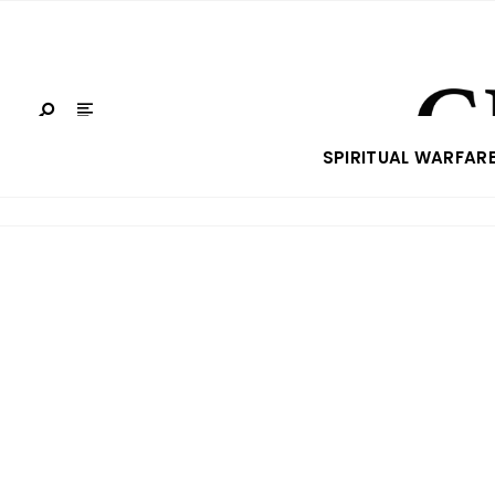
SPIRITUAL WARFAR