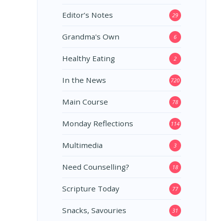
Editor’s Notes
29
Grandma's Own
6
Healthy Eating
2
In the News
720
Main Course
78
Monday Reflections
114
Multimedia
3
Need Counselling?
18
Scripture Today
77
Snacks, Savouries
31