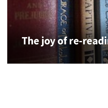
The joy of re-readi