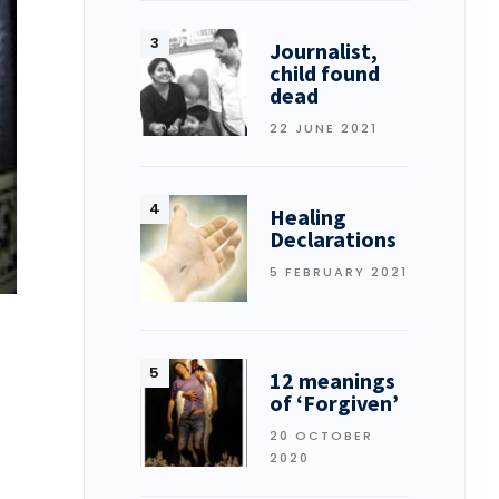
Journalist,
child found
dead
22 JUNE 2021
Healing
Declarations
5 FEBRUARY 2021
12 meanings
of ‘Forgiven’
20 OCTOBER
2020