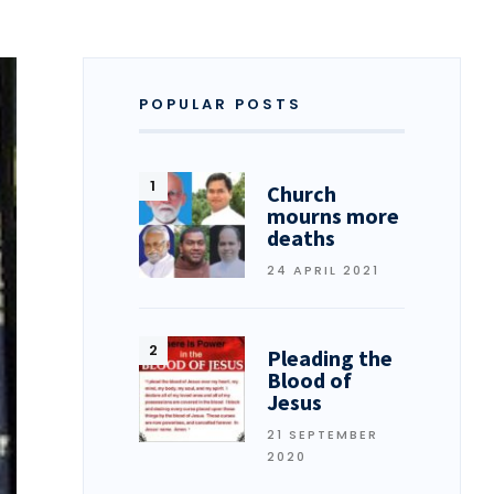
POPULAR POSTS
Church
mourns more
deaths
24 APRIL 2021
Pleading the
Blood of
Jesus
21 SEPTEMBER
2020