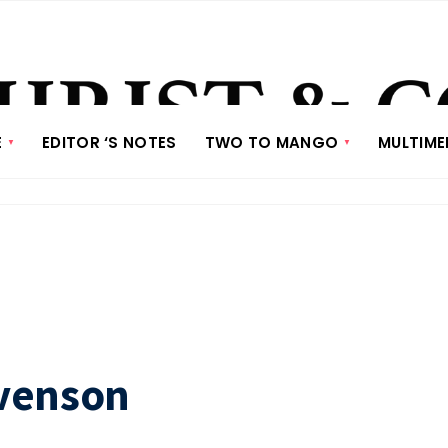
E
EDITOR ‘S NOTES
TWO TO MANGO
MULTIME
evenson