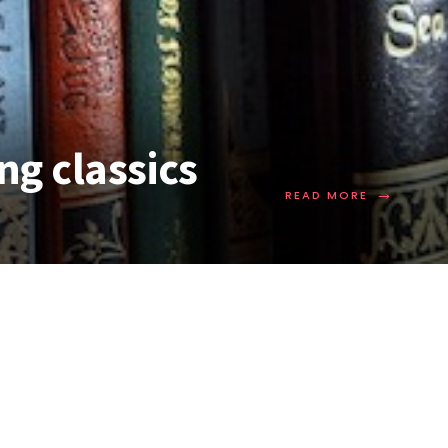
ng classics
→
READ MORE