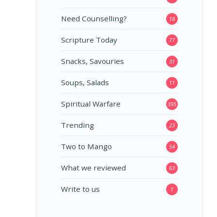
Need Counselling?
18
Scripture Today
77
Snacks, Savouries
31
Soups, Salads
11
Spiritual Warfare
395
Trending
23
Two to Mango
54
What we reviewed
63
Write to us
1