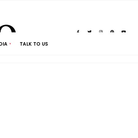
DIA
TALK TO US