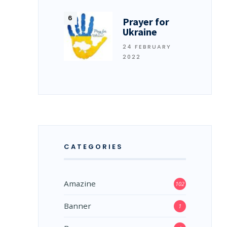
Prayer for
Ukraine
24 FEBRUARY
2022
CATEGORIES
Amazine
102
Banner
1