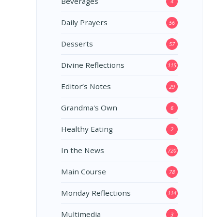
Beverages
4
Daily Prayers
56
Desserts
57
Divine Reflections
115
Editor’s Notes
29
Grandma's Own
6
Healthy Eating
2
In the News
720
Main Course
78
Monday Reflections
114
Multimedia
3