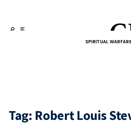
SPIRITUAL WARFAR
Tag:
Robert Louis St