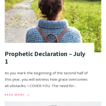
Prophetic Declaration – July
1
As you mark the beginning of the second half of
this year, you will witness how grace overcomes
all obstacles. I COVER YOU. The need for
...
→
READ MORE