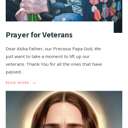
Prayer for Veterans
Dear Abba Father, our Precious Papa God, We
just want to take a moment to lift up our
veterans. Thank You for all the ones that have
passed
...
→
READ MORE