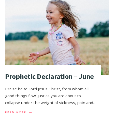
Prophetic Declaration – June
Praise be to Lord Jesus Christ, from whom all
good things flow. Just as you are about to
collapse under the weight of sickness, pain and
...
→
READ MORE