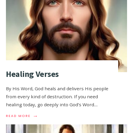
Healing Verses
By His Word, God heals and delivers His people
from every kind of destruction. If you need
healing today, go deeply into God’s Word.
...
→
READ MORE