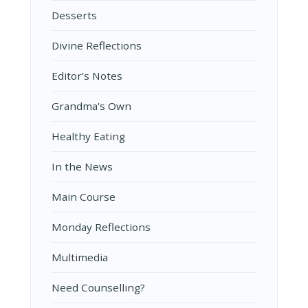
Desserts
Divine Reflections
Editor’s Notes
Grandma's Own
Healthy Eating
In the News
Main Course
Monday Reflections
Multimedia
Need Counselling?