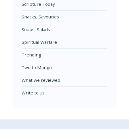
Scripture Today
Snacks, Savouries
Soups, Salads
Spiritual Warfare
Trending
Two to Mango
What we reviewed
Write to us