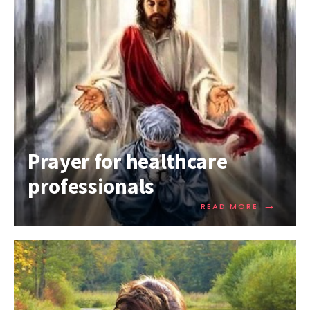
Prayer for healthcare
professionals
→
READ MORE