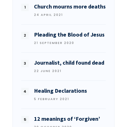
Church mourns more deaths
24 APRIL 2021
Pleading the Blood of Jesus
21 SEPTEMBER 2020
Journalist, child found dead
22 JUNE 2021
Healing Declarations
5 FEBRUARY 2021
12 meanings of ‘Forgiven’
20 OCTOBER 2020