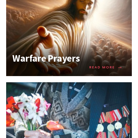
Warfare Prayers
→
READ MORE