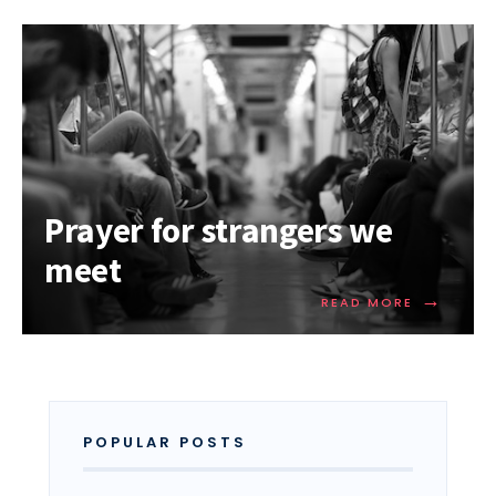
Prayer for strangers we
meet
→
READ MORE
POPULAR POSTS