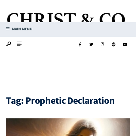
MAIN MENU
Tag:
Prophetic Declaration