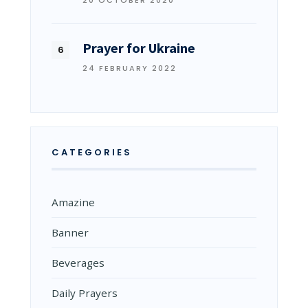
Prayer for Ukraine
24 FEBRUARY 2022
CATEGORIES
Amazine
Banner
Beverages
Daily Prayers