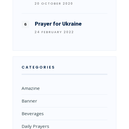
20 OCTOBER 2020
Prayer for Ukraine
24 FEBRUARY 2022
CATEGORIES
Amazine
Banner
Beverages
Daily Prayers