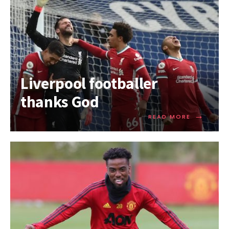
Liverpool footballer
thanks God
→
READ MORE