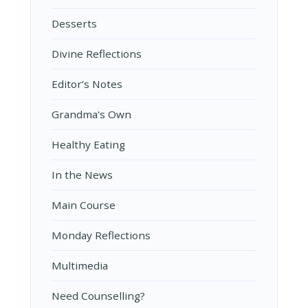
Desserts
Divine Reflections
Editor’s Notes
Grandma's Own
Healthy Eating
In the News
Main Course
Monday Reflections
Multimedia
Need Counselling?