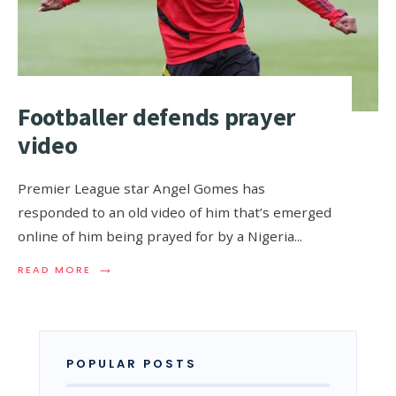
Footballer defends prayer
video
Premier League star Angel Gomes has
responded to an old video of him that’s emerged
online of him being prayed for by a Nigeria
...
→
READ MORE
POPULAR POSTS