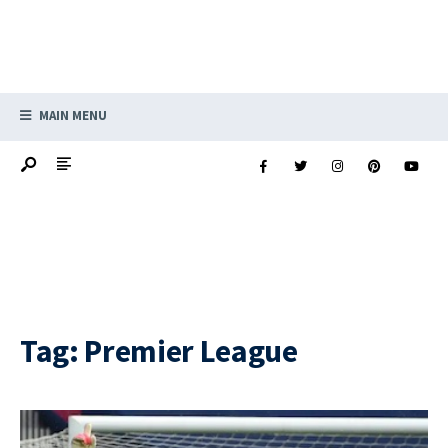
MAIN MENU
Tag:
Premier League