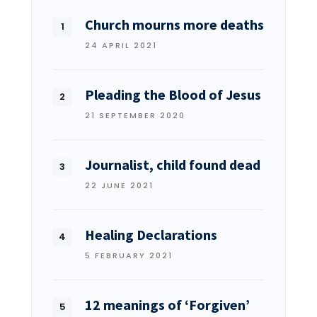
Church mourns more deaths
24 APRIL 2021
Pleading the Blood of Jesus
21 SEPTEMBER 2020
Journalist, child found dead
22 JUNE 2021
Healing Declarations
5 FEBRUARY 2021
12 meanings of ‘Forgiven’