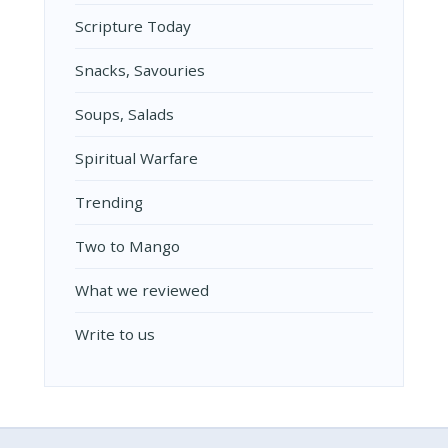
Scripture Today
Snacks, Savouries
Soups, Salads
Spiritual Warfare
Trending
Two to Mango
What we reviewed
Write to us