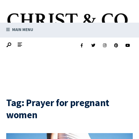
MAIN MENU
Tag:
Prayer for pregnant
women