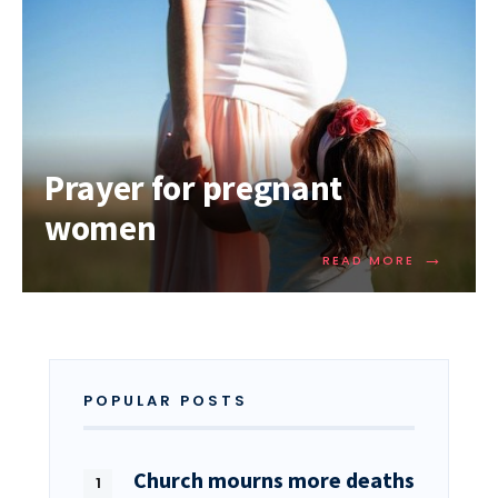
Prayer for pregnant
women
→
READ MORE
POPULAR POSTS
Church mourns more deaths