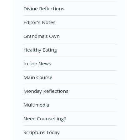
Divine Reflections
Editor’s Notes
Grandma's Own
Healthy Eating
In the News
Main Course
Monday Reflections
Multimedia
Need Counselling?
Scripture Today