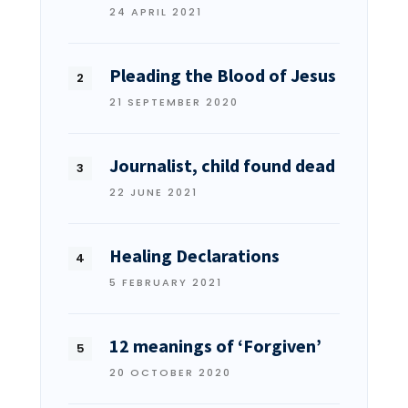
24 APRIL 2021
Pleading the Blood of Jesus
21 SEPTEMBER 2020
Journalist, child found dead
22 JUNE 2021
Healing Declarations
5 FEBRUARY 2021
12 meanings of ‘Forgiven’
20 OCTOBER 2020