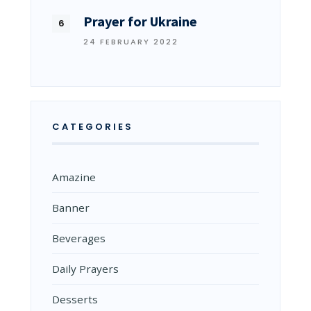
Prayer for Ukraine
24 FEBRUARY 2022
CATEGORIES
Amazine
Banner
Beverages
Daily Prayers
Desserts