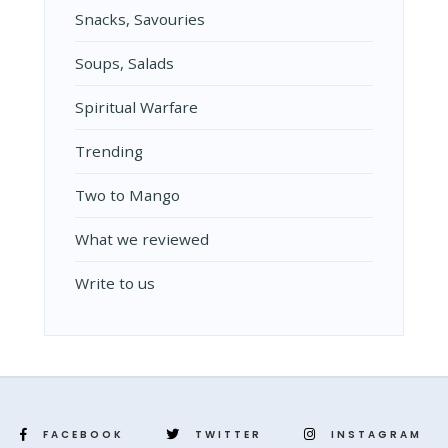
Snacks, Savouries
Soups, Salads
Spiritual Warfare
Trending
Two to Mango
What we reviewed
Write to us
FACEBOOK
TWITTER
INSTAGRAM