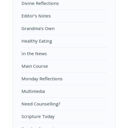
Divine Reflections
Editor’s Notes
Grandma's Own
Healthy Eating
In the News
Main Course
Monday Reflections
Multimedia
Need Counselling?
Scripture Today