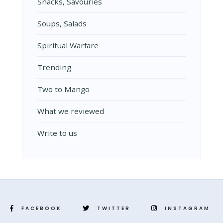
Snacks, Savouries
Soups, Salads
Spiritual Warfare
Trending
Two to Mango
What we reviewed
Write to us
FACEBOOK
TWITTER
INSTAGRAM