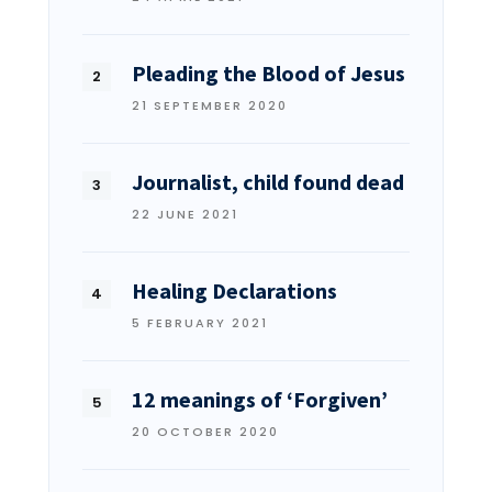
Pleading the Blood of Jesus
21 SEPTEMBER 2020
Journalist, child found dead
22 JUNE 2021
Healing Declarations
5 FEBRUARY 2021
12 meanings of ‘Forgiven’
20 OCTOBER 2020