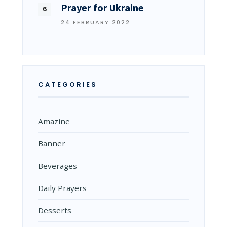
Prayer for Ukraine
24 FEBRUARY 2022
CATEGORIES
Amazine
Banner
Beverages
Daily Prayers
Desserts