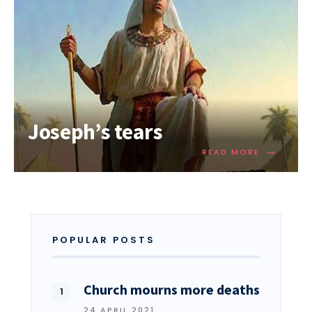
Joseph’s tears
→
READ MORE
POPULAR POSTS
Church mourns more deaths
24 APRIL 2021