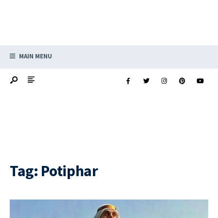
MAIN MENU
Tag:
Potiphar