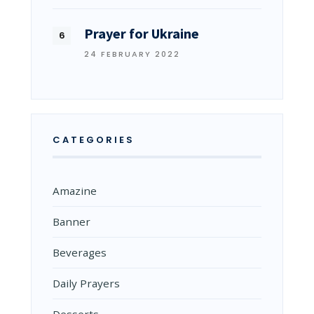
Prayer for Ukraine
24 FEBRUARY 2022
CATEGORIES
Amazine
Banner
Beverages
Daily Prayers