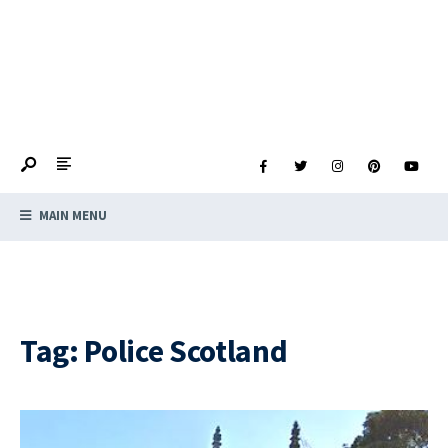
MAIN MENU
Tag:
Police Scotland