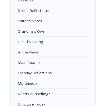
Desserts
Divine Reflections
Editor’s Notes
Grandma's Own
Healthy Eating
In the News
Main Course
Monday Reflections
Multimedia
Need Counselling?
Scripture Today