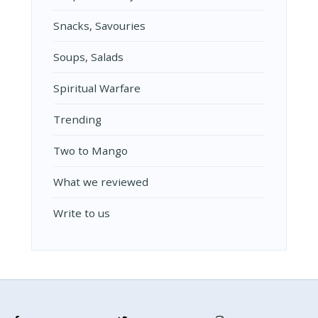
Snacks, Savouries
Soups, Salads
Spiritual Warfare
Trending
Two to Mango
What we reviewed
Write to us