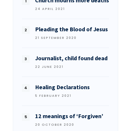
Church mourns more deaths
24 APRIL 2021
Pleading the Blood of Jesus
21 SEPTEMBER 2020
Journalist, child found dead
22 JUNE 2021
Healing Declarations
5 FEBRUARY 2021
12 meanings of ‘Forgiven’
20 OCTOBER 2020