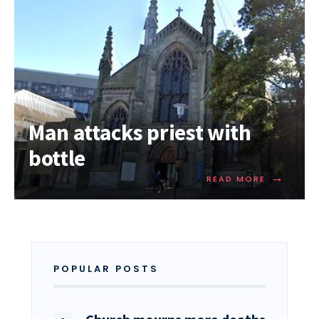
Man attacks priest with
bottle
→
READ MORE
POPULAR POSTS