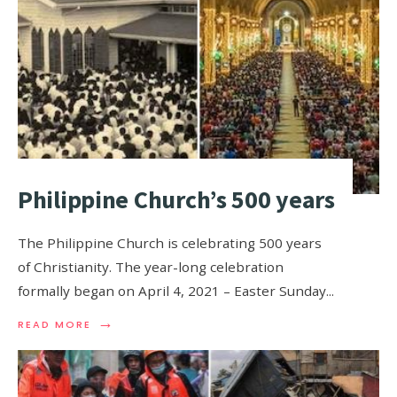
Philippine Church’s 500 years
The Philippine Church is celebrating 500 years
of Christianity. The year-long celebration
formally began on April 4, 2021 – Easter Sunday
...
→
READ MORE