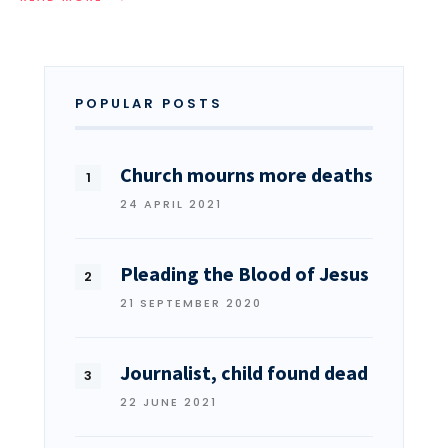
POPULAR POSTS
Church mourns more deaths
24 APRIL 2021
Pleading the Blood of Jesus
21 SEPTEMBER 2020
Journalist, child found dead
22 JUNE 2021