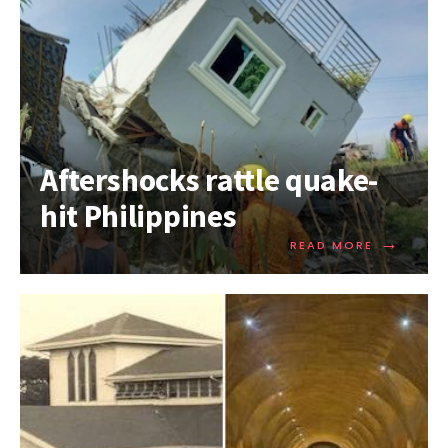
Aftershocks rattle quake-
hit Philippines
→
READ MORE