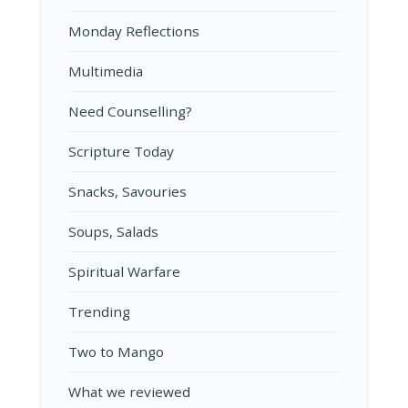
Monday Reflections
Multimedia
Need Counselling?
Scripture Today
Snacks, Savouries
Soups, Salads
Spiritual Warfare
Trending
Two to Mango
What we reviewed