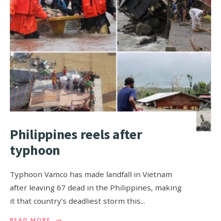
Philippines reels after
typhoon
Typhoon Vamco has made landfall in Vietnam
after leaving 67 dead in the Philippines, making
it that country’s deadliest storm this
...
→
READ MORE