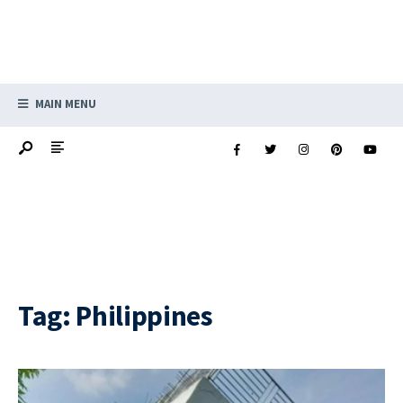
MAIN MENU
Tag:
Philippines