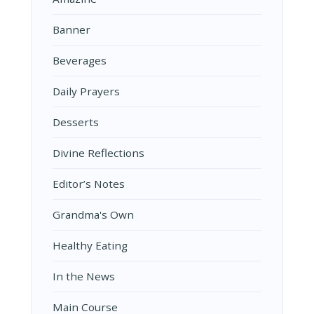
Banner
Beverages
Daily Prayers
Desserts
Divine Reflections
Editor’s Notes
Grandma's Own
Healthy Eating
In the News
Main Course