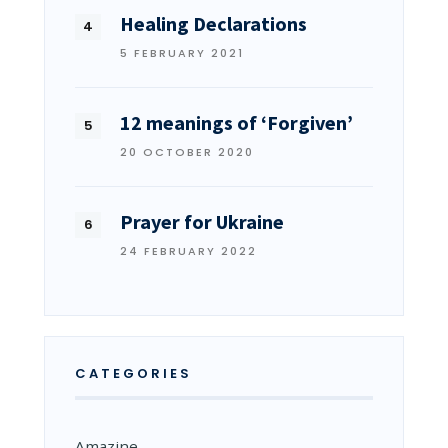
Healing Declarations
5 FEBRUARY 2021
12 meanings of ‘Forgiven’
20 OCTOBER 2020
Prayer for Ukraine
24 FEBRUARY 2022
CATEGORIES
Amazine