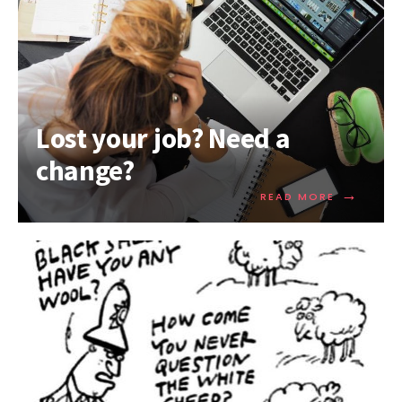
Lost your job? Need a
change?
→
READ MORE