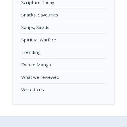
Scripture Today
Snacks, Savouries
Soups, Salads
Spiritual Warfare
Trending
Two to Mango
What we reviewed
Write to us