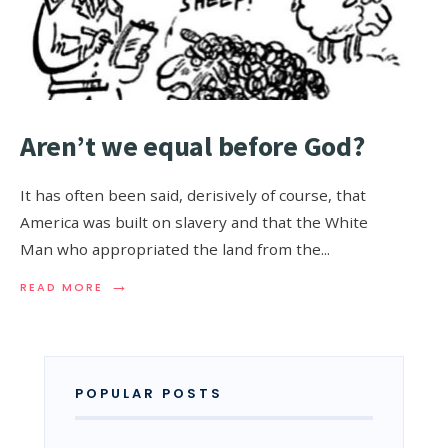
Aren’t we equal before God?
It has often been said, derisively of course, that
America was built on slavery and that the White
Man who appropriated the land from the
...
→
READ MORE
POPULAR POSTS