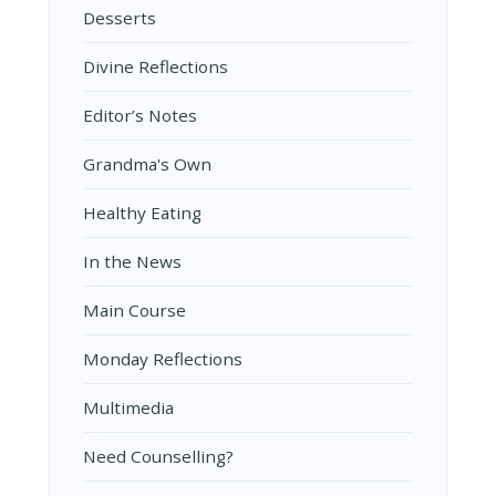
Desserts
Divine Reflections
Editor’s Notes
Grandma's Own
Healthy Eating
In the News
Main Course
Monday Reflections
Multimedia
Need Counselling?