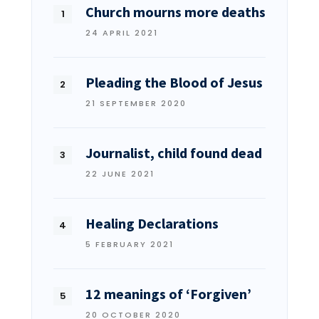
Church mourns more deaths
24 APRIL 2021
Pleading the Blood of Jesus
21 SEPTEMBER 2020
Journalist, child found dead
22 JUNE 2021
Healing Declarations
5 FEBRUARY 2021
12 meanings of ‘Forgiven’
20 OCTOBER 2020