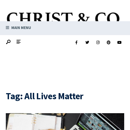
MAIN MENU
Tag:
All Lives Matter