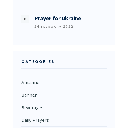
Prayer for Ukraine
24 FEBRUARY 2022
CATEGORIES
Amazine
Banner
Beverages
Daily Prayers