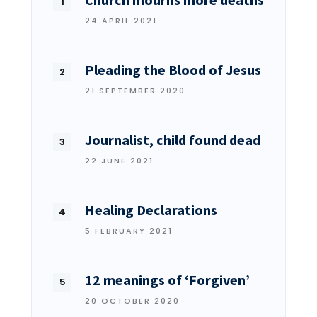
24 APRIL 2021
Pleading the Blood of Jesus
21 SEPTEMBER 2020
Journalist, child found dead
22 JUNE 2021
Healing Declarations
5 FEBRUARY 2021
12 meanings of ‘Forgiven’
20 OCTOBER 2020