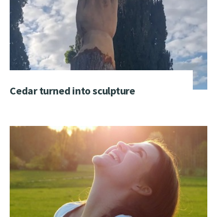
Cedar turned into sculpture