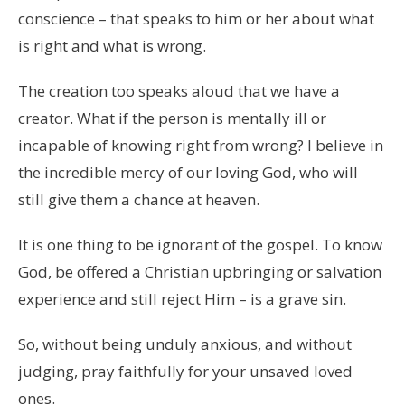
conscience – that speaks to him or her about what
is right and what is wrong.
The creation too speaks aloud that we have a
creator. What if the person is mentally ill or
incapable of knowing right from wrong? I believe in
the incredible mercy of our loving God, who will
still give them a chance at heaven.
It is one thing to be ignorant of the gospel. To know
God, be offered a Christian upbringing or salvation
experience and still reject Him – is a grave sin.
So, without being unduly anxious, and without
judging, pray faithfully for your unsaved loved
ones.