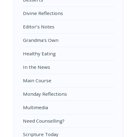
Divine Reflections
Editor’s Notes
Grandma's Own
Healthy Eating
In the News
Main Course
Monday Reflections
Multimedia
Need Counselling?
Scripture Today