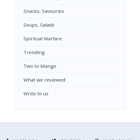
Snacks, Savouries
Soups, Salads
Spiritual Warfare
Trending
Two to Mango
What we reviewed
Write to us