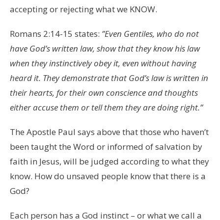
accepting or rejecting what we KNOW.
Romans 2:14-15 states:
​”
Even Gentiles, who do not
have God’s written law, show that they know his law
when they instinctively obey it, even without having
heard it. They demonstrate that God’s law is written in
their hearts, for their own conscience and thoughts
either accuse them or tell them they are doing right.”
The Apostle Paul says above that those who haven’t
been taught the Word or informed of salvation by
faith in Jesus, will be judged according to what they
know. How do unsaved people know that there is a
God?
Each person has a God instinct – or what we call a