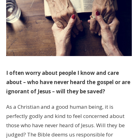
I often worry about people I know and care
about – who have never heard the gospel or are
ignorant of Jesus – will they be saved?
As a Christian and a good human being, it is
perfectly godly and kind to feel concerned about
those who have never heard of Jesus. Will they be
judged? The Bible deems us responsible for