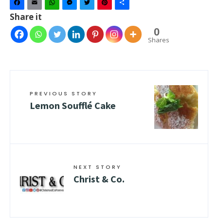
Facebook
Email
WhatsApp
Messenger
Twitter
Pinterest
Share
Share it
0
Shares
PREVIOUS STORY
Lemon Soufflé Cake
NEXT STORY
Christ & Co.