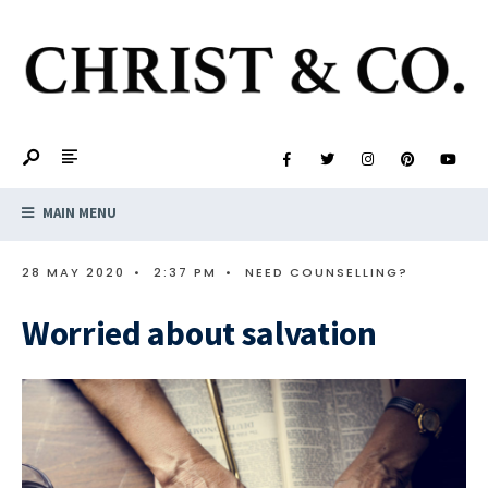
MAIN MENU
28 MAY 2020
•
2:37 PM
•
NEED COUNSELLING?
Worried about salvation