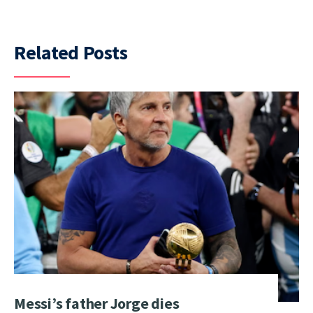
Related Posts
Messi’s father Jorge dies