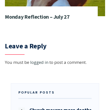
Monday Reflection – July 27
Leave a Reply
You must be
logged in
to post a comment.
POPULAR POSTS
Church mourns more deaths