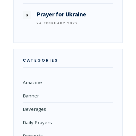
Prayer for Ukraine
24 FEBRUARY 2022
CATEGORIES
Amazine
Banner
Beverages
Daily Prayers
Desserts