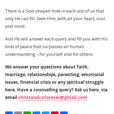
There is a God-shaped hole in each one of us that
only He can fill. Seek Him, with all your heart, soul
and mind.
And He will answer each query and fill you with His
kind of peace that surpasses all human
understanding – for yourself and for others.
We answer your questions about faith,
marriage, relationships, parenting, emotional
issues, financial crisis or any spiritual struggle
here. Have a counselling query? Ask us here, via
email
christandcoforever@gmail.com