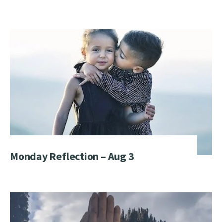
Monday Reflection – Aug 3