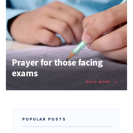
Prayer for those facing
exams
→
READ MORE
POPULAR POSTS