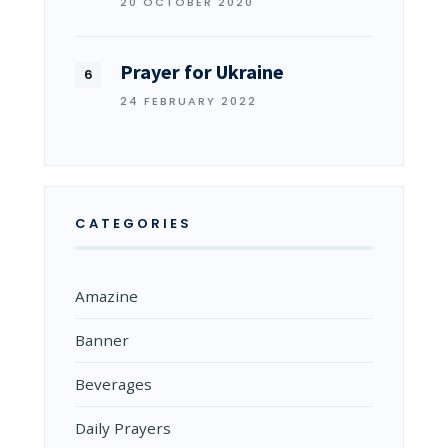
20 OCTOBER 2020
Prayer for Ukraine
24 FEBRUARY 2022
CATEGORIES
Amazine
Banner
Beverages
Daily Prayers