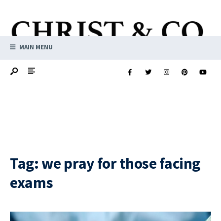
MAIN MENU
Tag:
we pray for those facing
exams