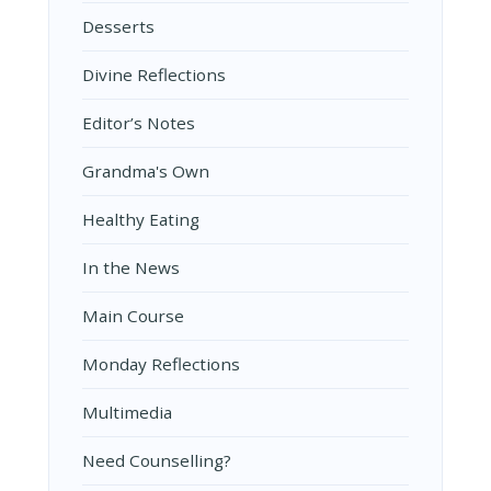
Desserts
Divine Reflections
Editor’s Notes
Grandma's Own
Healthy Eating
In the News
Main Course
Monday Reflections
Multimedia
Need Counselling?