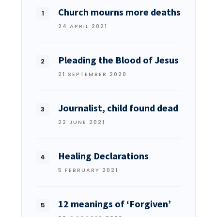
Church mourns more deaths
24 APRIL 2021
Pleading the Blood of Jesus
21 SEPTEMBER 2020
Journalist, child found dead
22 JUNE 2021
Healing Declarations
5 FEBRUARY 2021
12 meanings of ‘Forgiven’