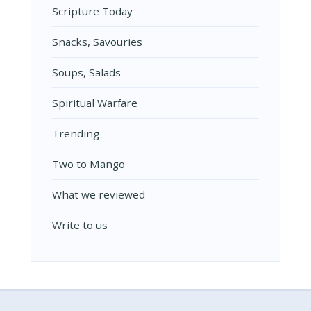
Scripture Today
Snacks, Savouries
Soups, Salads
Spiritual Warfare
Trending
Two to Mango
What we reviewed
Write to us