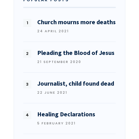
Church mourns more deaths
24 APRIL 2021
Pleading the Blood of Jesus
21 SEPTEMBER 2020
Journalist, child found dead
22 JUNE 2021
Healing Declarations
5 FEBRUARY 2021