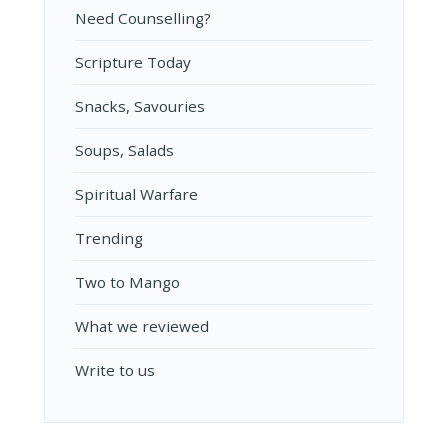
Need Counselling?
Scripture Today
Snacks, Savouries
Soups, Salads
Spiritual Warfare
Trending
Two to Mango
What we reviewed
Write to us