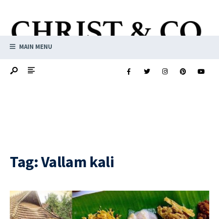
MAIN MENU
Tag:
Vallam kali