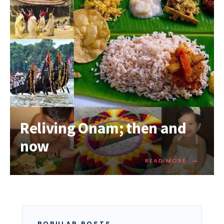
Reliving Onam; then and
now
→
READ MORE
POPULAR POSTS