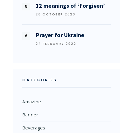
12 meanings of ‘Forgiven’
20 OCTOBER 2020
Prayer for Ukraine
24 FEBRUARY 2022
CATEGORIES
Amazine
Banner
Beverages