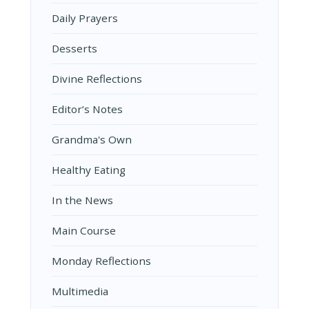
Daily Prayers
Desserts
Divine Reflections
Editor’s Notes
Grandma's Own
Healthy Eating
In the News
Main Course
Monday Reflections
Multimedia