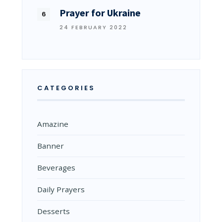
Prayer for Ukraine
24 FEBRUARY 2022
CATEGORIES
Amazine
Banner
Beverages
Daily Prayers
Desserts