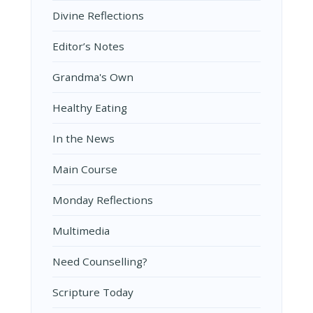
Divine Reflections
Editor’s Notes
Grandma's Own
Healthy Eating
In the News
Main Course
Monday Reflections
Multimedia
Need Counselling?
Scripture Today