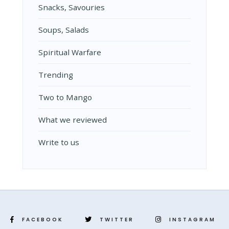
Snacks, Savouries
Soups, Salads
Spiritual Warfare
Trending
Two to Mango
What we reviewed
Write to us
FACEBOOK
TWITTER
INSTAGRAM