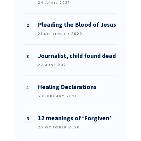
24 APRIL 2021
Pleading the Blood of Jesus
21 SEPTEMBER 2020
Journalist, child found dead
22 JUNE 2021
Healing Declarations
5 FEBRUARY 2021
12 meanings of ‘Forgiven’
20 OCTOBER 2020