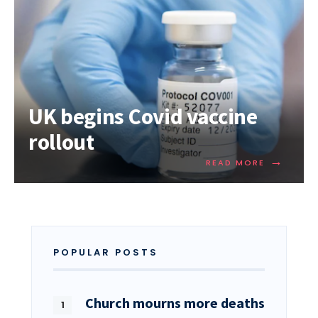
UK begins Covid vaccine
rollout
→
READ MORE
POPULAR POSTS
Church mourns more deaths