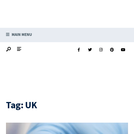
MAIN MENU
Tag:
UK