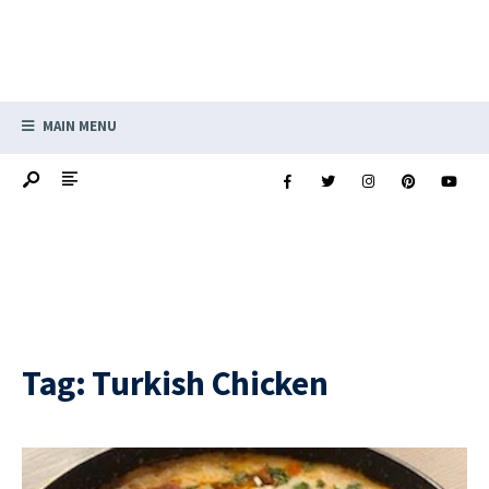
MAIN MENU
Tag:
Turkish Chicken