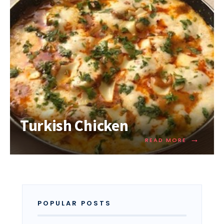
Turkish Chicken
→
READ MORE
POPULAR POSTS