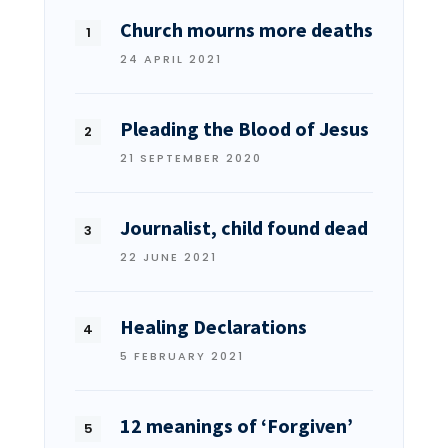
Church mourns more deaths
24 APRIL 2021
Pleading the Blood of Jesus
21 SEPTEMBER 2020
Journalist, child found dead
22 JUNE 2021
Healing Declarations
5 FEBRUARY 2021
12 meanings of ‘Forgiven’