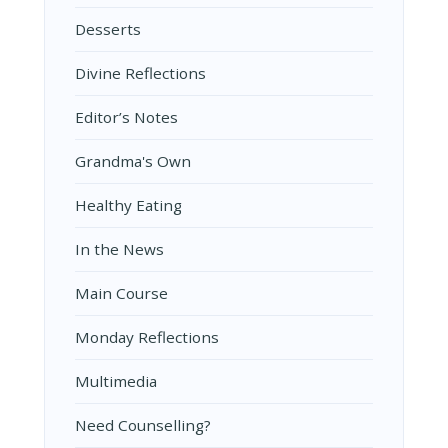
Desserts
Divine Reflections
Editor’s Notes
Grandma's Own
Healthy Eating
In the News
Main Course
Monday Reflections
Multimedia
Need Counselling?