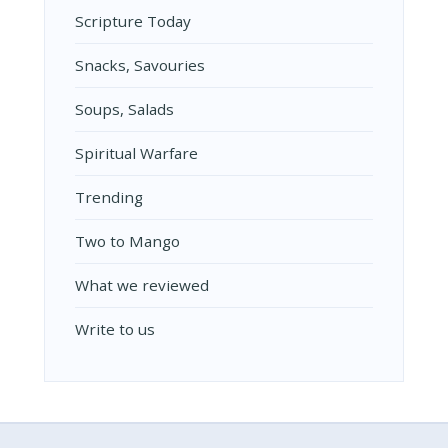
Scripture Today
Snacks, Savouries
Soups, Salads
Spiritual Warfare
Trending
Two to Mango
What we reviewed
Write to us