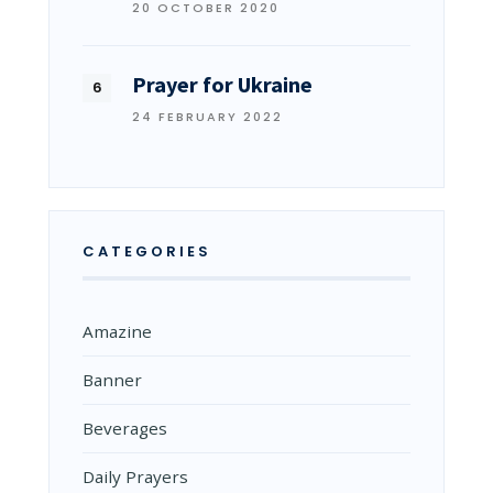
20 OCTOBER 2020
Prayer for Ukraine
24 FEBRUARY 2022
CATEGORIES
Amazine
Banner
Beverages
Daily Prayers