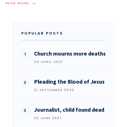
→
READ MORE
POPULAR POSTS
Church mourns more deaths
24 APRIL 2021
Pleading the Blood of Jesus
21 SEPTEMBER 2020
Journalist, child found dead
22 JUNE 2021