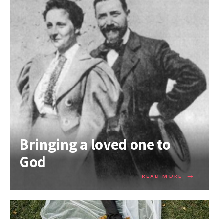
Bringing a loved one to
God
→
READ MORE