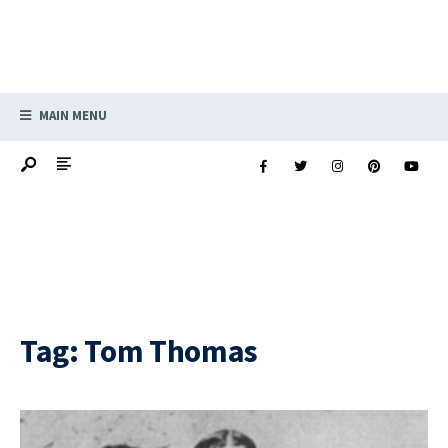
MAIN MENU
Tag:
Tom Thomas