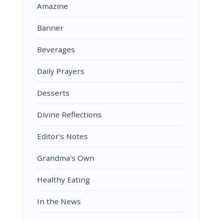
Amazine
Banner
Beverages
Daily Prayers
Desserts
Divine Reflections
Editor’s Notes
Grandma's Own
Healthy Eating
In the News