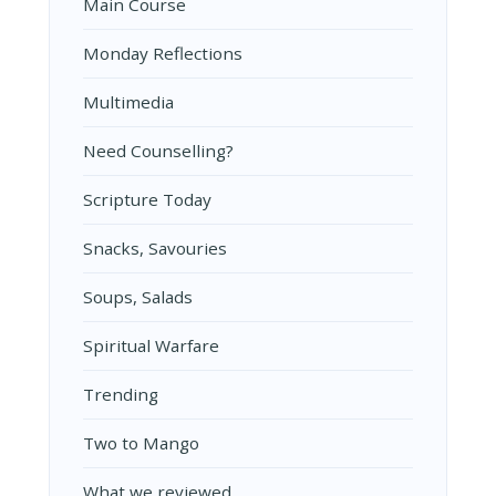
Main Course
Monday Reflections
Multimedia
Need Counselling?
Scripture Today
Snacks, Savouries
Soups, Salads
Spiritual Warfare
Trending
Two to Mango
What we reviewed