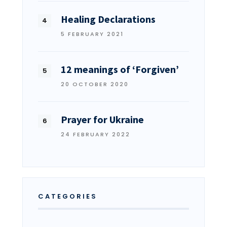
Healing Declarations
5 FEBRUARY 2021
12 meanings of ‘Forgiven’
20 OCTOBER 2020
Prayer for Ukraine
24 FEBRUARY 2022
CATEGORIES