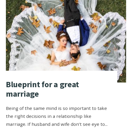
Blueprint for a great
marriage
Being of the same mind is so important to take
the right decisions in a relationship like
marriage. If husband and wife don’t see eye to
...