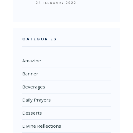
24 FEBRUARY 2022
CATEGORIES
Amazine
Banner
Beverages
Daily Prayers
Desserts
Divine Reflections