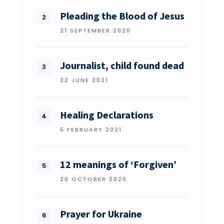
Pleading the Blood of Jesus
21 SEPTEMBER 2020
Journalist, child found dead
22 JUNE 2021
Healing Declarations
5 FEBRUARY 2021
12 meanings of ‘Forgiven’
20 OCTOBER 2020
Prayer for Ukraine