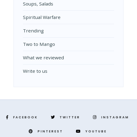
Soups, Salads
Spiritual Warfare
Trending
Two to Mango
What we reviewed
Write to us
FACEBOOK
TWITTER
INSTAGRAM
PINTEREST
YOUTUBE