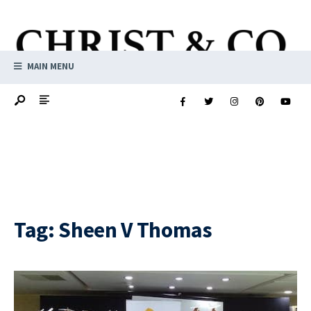
MAIN MENU
Tag:
Sheen V Thomas