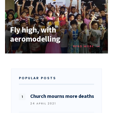
Fly high, with
aeromodelling
→
READ MORE
POPULAR POSTS
Church mourns more deaths
24 APRIL 2021