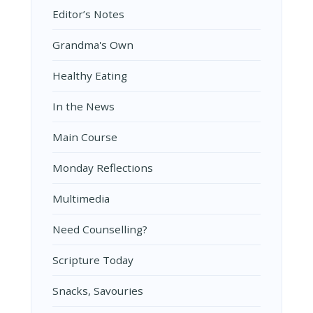
Editor’s Notes
Grandma's Own
Healthy Eating
In the News
Main Course
Monday Reflections
Multimedia
Need Counselling?
Scripture Today
Snacks, Savouries