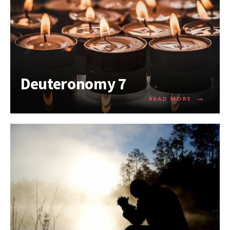
Deuteronomy 7
→
READ MORE