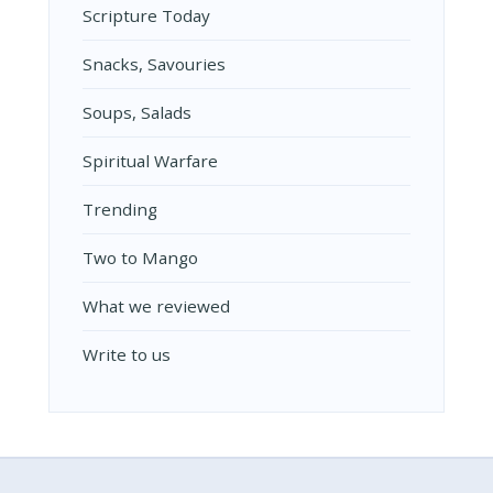
Scripture Today
Snacks, Savouries
Soups, Salads
Spiritual Warfare
Trending
Two to Mango
What we reviewed
Write to us