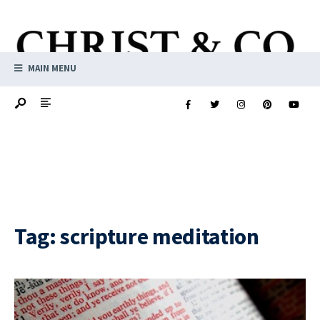
MAIN MENU
Tag:
scripture meditation