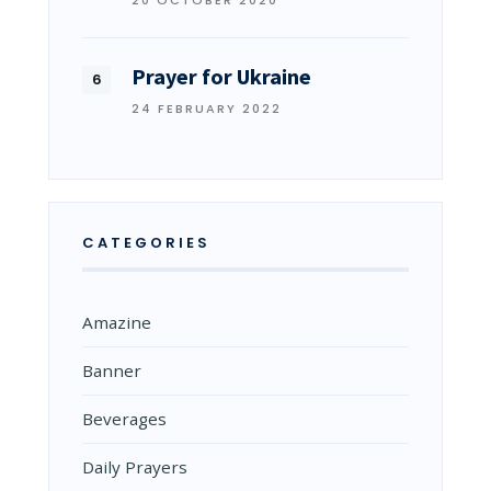
20 OCTOBER 2020
Prayer for Ukraine
24 FEBRUARY 2022
CATEGORIES
Amazine
Banner
Beverages
Daily Prayers