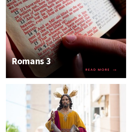
Romans 3
→
READ MORE