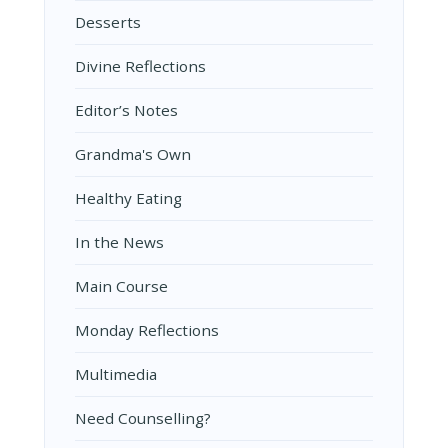
Desserts
Divine Reflections
Editor’s Notes
Grandma's Own
Healthy Eating
In the News
Main Course
Monday Reflections
Multimedia
Need Counselling?