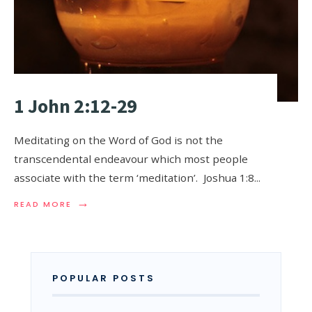
1 John 2:12-29
Meditating on the Word of God is not the
transcendental endeavour which most people
associate with the term ‘meditation’. Joshua 1:8
...
→
READ MORE
POPULAR POSTS