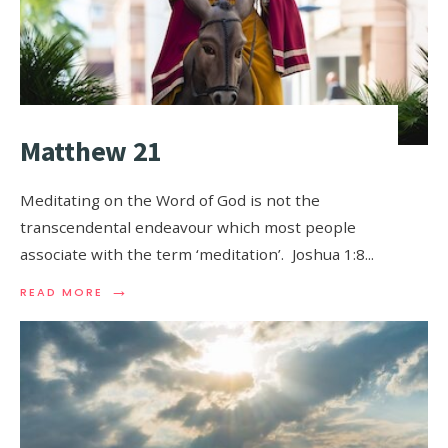
Matthew 21
Meditating on the Word of God is not the
transcendental endeavour which most people
associate with the term ‘meditation’. Joshua 1:8
...
→
READ MORE