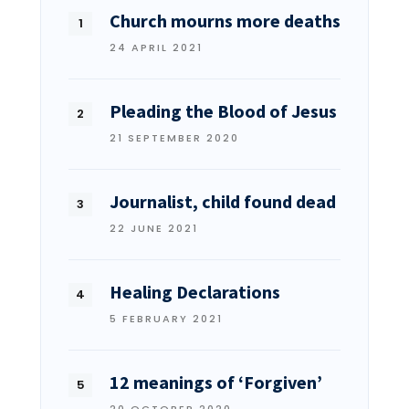
Church mourns more deaths
24 APRIL 2021
Pleading the Blood of Jesus
21 SEPTEMBER 2020
Journalist, child found dead
22 JUNE 2021
Healing Declarations
5 FEBRUARY 2021
12 meanings of ‘Forgiven’