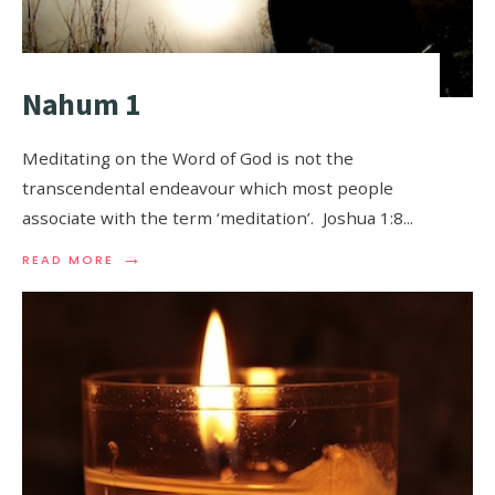
Nahum 1
Meditating on the Word of God is not the
transcendental endeavour which most people
associate with the term ‘meditation’. Joshua 1:8
...
→
READ MORE