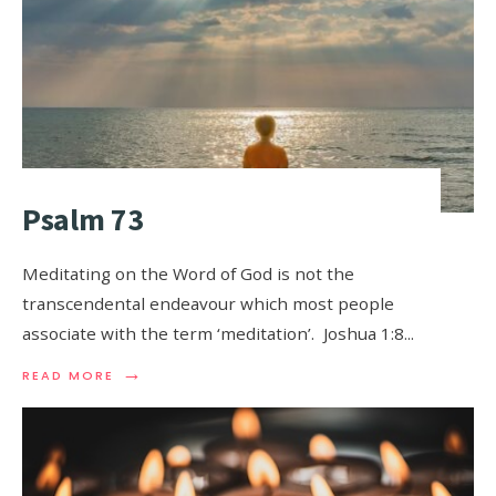
Psalm 73
Meditating on the Word of God is not the
transcendental endeavour which most people
associate with the term ‘meditation’. Joshua 1:8
...
→
READ MORE