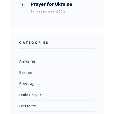
Prayer for Ukraine
24 FEBRUARY 2022
CATEGORIES
Amazine
Banner
Beverages
Daily Prayers
Desserts