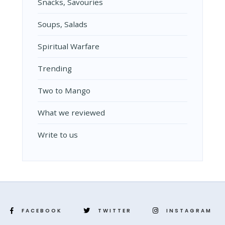
Snacks, Savouries
Soups, Salads
Spiritual Warfare
Trending
Two to Mango
What we reviewed
Write to us
FACEBOOK
TWITTER
INSTAGRAM