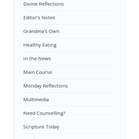
Divine Reflections
Editor’s Notes
Grandma's Own
Healthy Eating
In the News
Main Course
Monday Reflections
Multimedia
Need Counselling?
Scripture Today