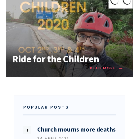
Ride for the Children
→
READ MORE
POPULAR POSTS
Church mourns more deaths
24 APRIL 2021