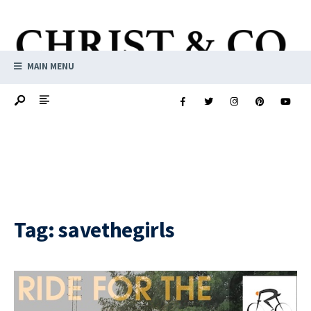
MAIN MENU
Tag:
savethegirls