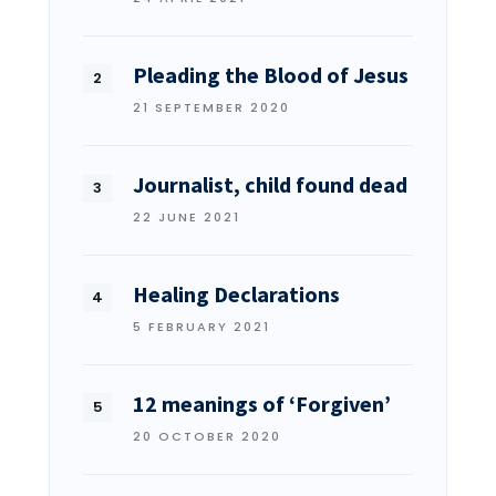
Pleading the Blood of Jesus
21 SEPTEMBER 2020
Journalist, child found dead
22 JUNE 2021
Healing Declarations
5 FEBRUARY 2021
12 meanings of ‘Forgiven’
20 OCTOBER 2020