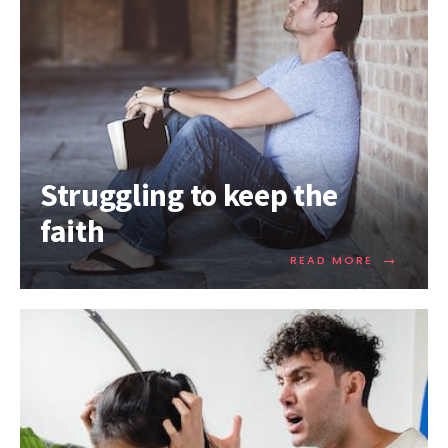
Struggling to keep the
faith
→
READ MORE