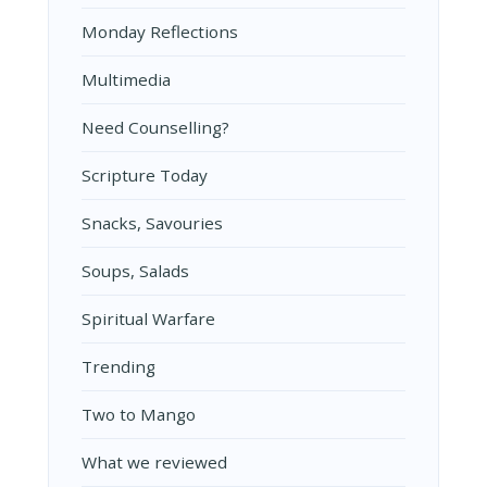
Monday Reflections
Multimedia
Need Counselling?
Scripture Today
Snacks, Savouries
Soups, Salads
Spiritual Warfare
Trending
Two to Mango
What we reviewed