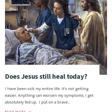
Does Jesus still heal today?
I have been sick my entire life. It’s not getting
easier. Anything can worsen my symptoms; I get
absolutely fed up. I put on a brave
...
→
READ MORE