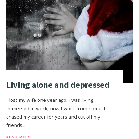
Living alone and depressed
I lost my wife one year ago. I was living
immersed in work, now I work from home. I
chased my career for years and cut off my
friends
...
→
READ MORE