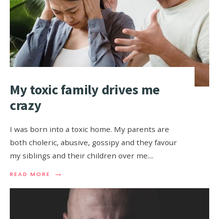
My toxic family drives me
crazy
I was born into a toxic home. My parents are
both choleric, abusive, gossipy and they favour
my siblings and their children over me.
...
→
READ MORE