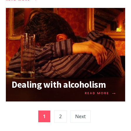
Dealing with alcoholism
→
READ MORE
1
2
Next