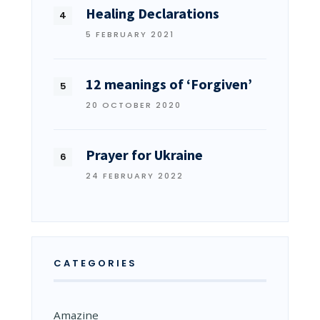
Healing Declarations
5 FEBRUARY 2021
12 meanings of ‘Forgiven’
20 OCTOBER 2020
Prayer for Ukraine
24 FEBRUARY 2022
CATEGORIES
Amazine