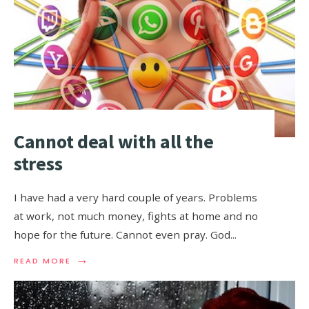
Cannot deal with all the
stress
I have had a very hard couple of years. Problems
at work, not much money, fights at home and no
hope for the future. Cannot even pray. God
...
→
READ MORE