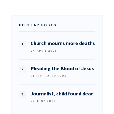
POPULAR POSTS
Church mourns more deaths
24 APRIL 2021
Pleading the Blood of Jesus
21 SEPTEMBER 2020
Journalist, child found dead
22 JUNE 2021