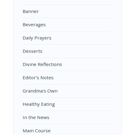
Banner
Beverages
Daily Prayers
Desserts
Divine Reflections
Editor’s Notes
Grandma's Own
Healthy Eating
In the News
Main Course