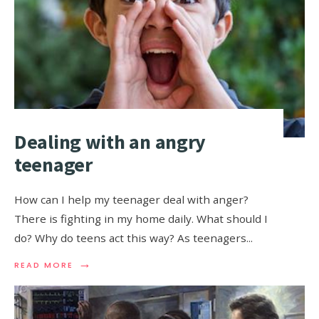
Dealing with an angry
teenager
How can I help my teenager deal with anger?
There is fighting in my home daily. What should I
do? Why do teens act this way? As teenagers
...
→
READ MORE