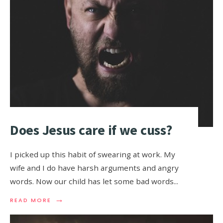
Does Jesus care if we cuss?
I picked up this habit of swearing at work. My
wife and I do have harsh arguments and angry
words. Now our child has let some bad words
...
→
READ MORE