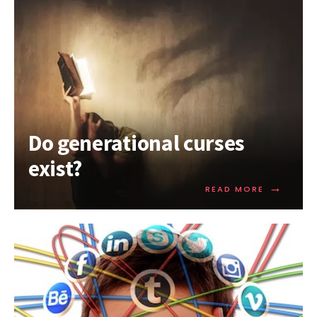
Do generational curses
exist?
→
READ MORE