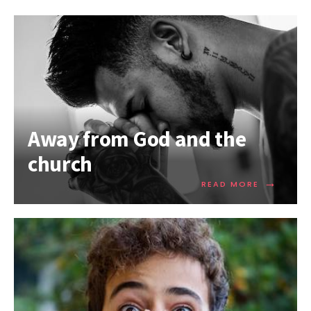
Away from God and the
church
→
READ MORE