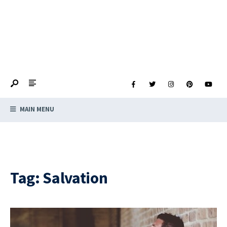
MAIN MENU
Tag:
Salvation