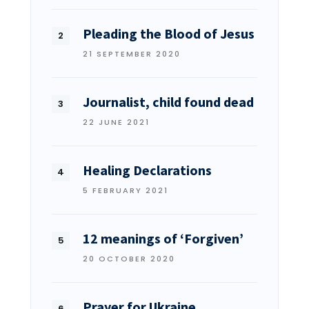
Pleading the Blood of Jesus
21 SEPTEMBER 2020
Journalist, child found dead
22 JUNE 2021
Healing Declarations
5 FEBRUARY 2021
12 meanings of ‘Forgiven’
20 OCTOBER 2020
Prayer for Ukraine