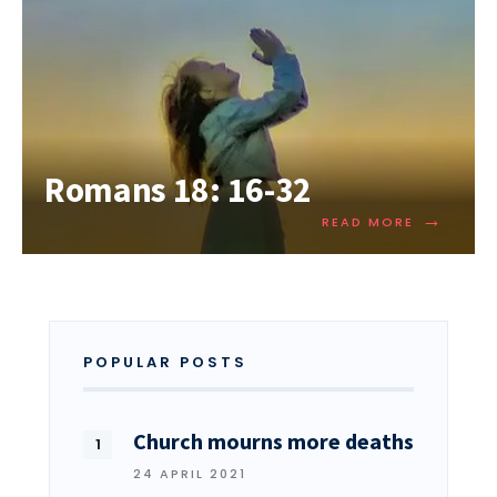
Romans 18: 16-32
→
READ MORE
POPULAR POSTS
Church mourns more deaths
24 APRIL 2021