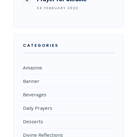
24 FEBRUARY 2022
CATEGORIES
Amazine
Banner
Beverages
Daily Prayers
Desserts
Divine Reflections