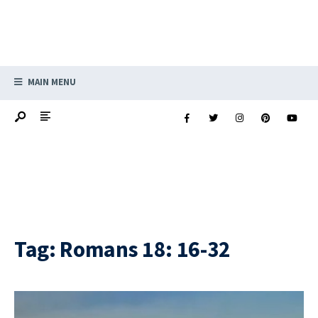
MAIN MENU
Tag:
Romans 18: 16-32