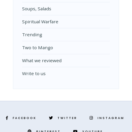
Soups, Salads
Spiritual Warfare
Trending
Two to Mango
What we reviewed
Write to us
FACEBOOK
TWITTER
INSTAGRAM
PINTEREST
YOUTUBE