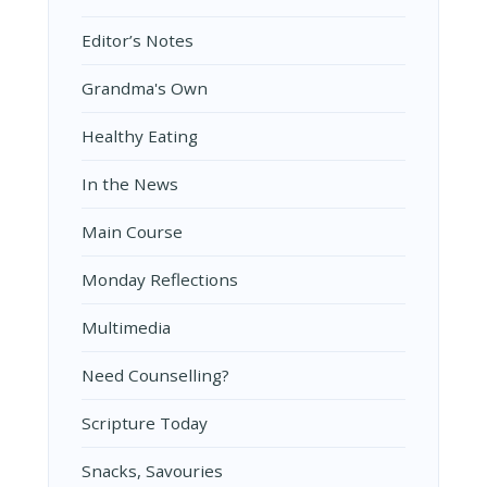
Editor’s Notes
Grandma's Own
Healthy Eating
In the News
Main Course
Monday Reflections
Multimedia
Need Counselling?
Scripture Today
Snacks, Savouries