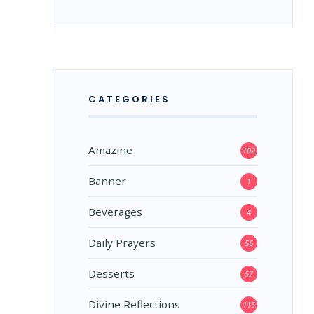
CATEGORIES
Amazine
102
Banner
1
Beverages
4
Daily Prayers
56
Desserts
57
Divine Reflections
115