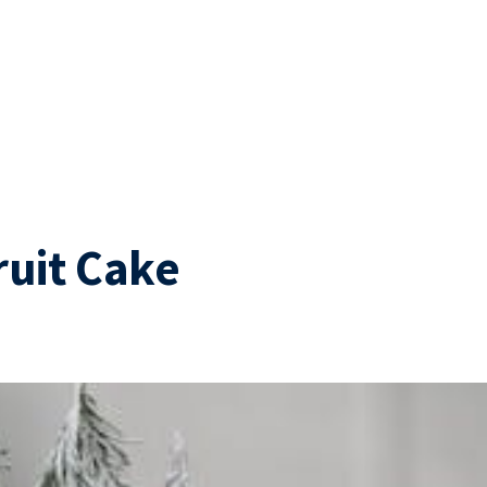
ruit Cake