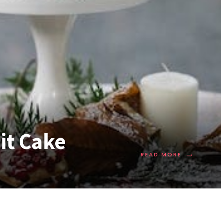
it Cake
→
READ MORE