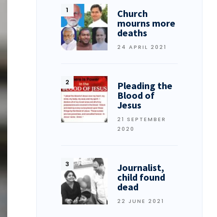
Church
mourns more
deaths
24 APRIL 2021
Pleading the
Blood of
Jesus
21 SEPTEMBER
2020
Journalist,
child found
dead
22 JUNE 2021