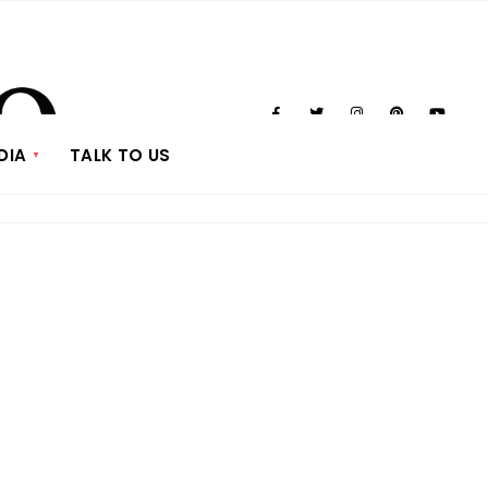
DIA
TALK TO US