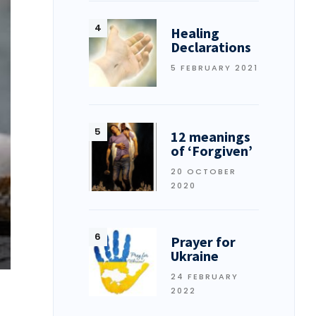
Healing
Declarations
5 FEBRUARY 2021
12 meanings
of ‘Forgiven’
20 OCTOBER
2020
Prayer for
Ukraine
24 FEBRUARY
2022