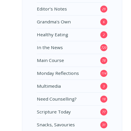
Editor’s Notes
29
Grandma's Own
6
Healthy Eating
2
In the News
720
Main Course
78
Monday Reflections
114
Multimedia
3
Need Counselling?
18
Scripture Today
77
Snacks, Savouries
31