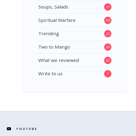
Soups, Salads
11
Spiritual Warfare
395
Trending
23
Two to Mango
54
What we reviewed
63
Write to us
1
YOUTUBE