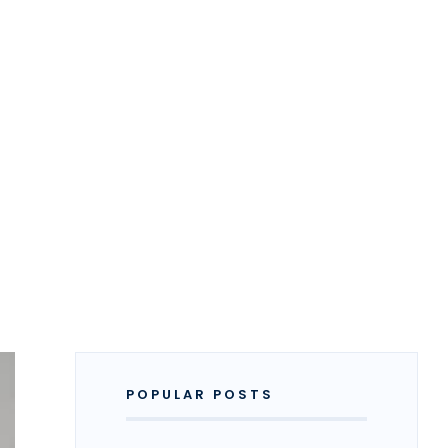
POPULAR POSTS