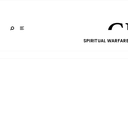
SPIRITUAL WARFAR