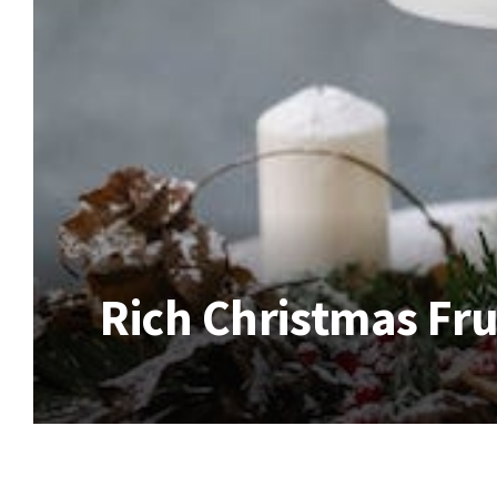
Rich Christmas Fru