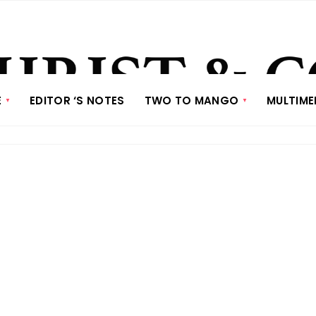
E
EDITOR ‘S NOTES
TWO TO MANGO
MULTIME