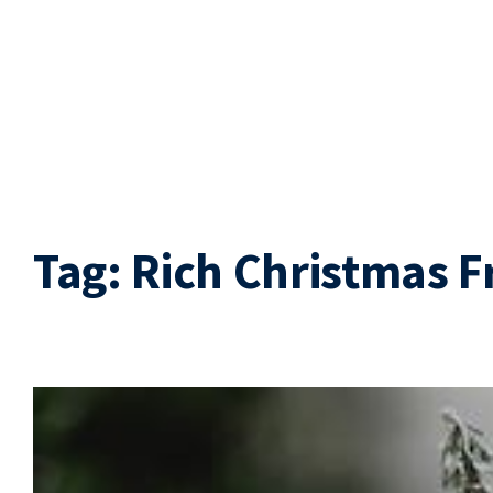
Tag:
Rich Christmas F