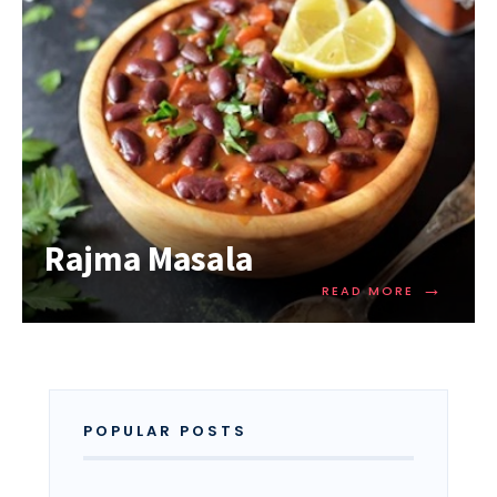
Rajma Masala
→
READ MORE
POPULAR POSTS