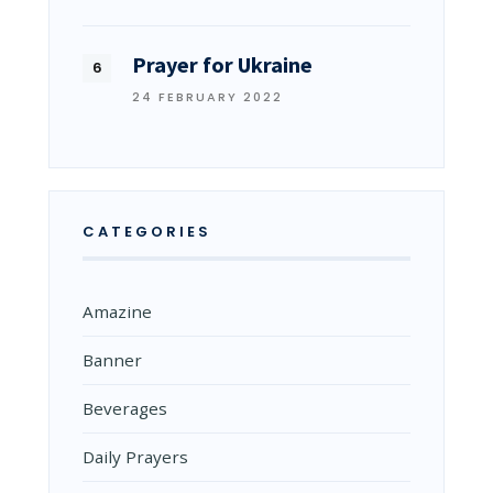
Prayer for Ukraine
24 FEBRUARY 2022
CATEGORIES
Amazine
Banner
Beverages
Daily Prayers