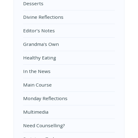
Desserts
Divine Reflections
Editor’s Notes
Grandma's Own
Healthy Eating
In the News
Main Course
Monday Reflections
Multimedia
Need Counselling?