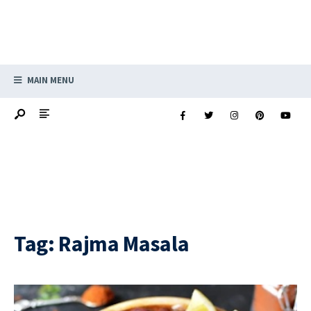
MAIN MENU
Tag:
Rajma Masala