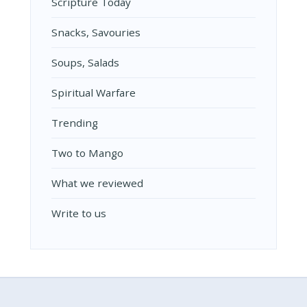
Scripture Today
Snacks, Savouries
Soups, Salads
Spiritual Warfare
Trending
Two to Mango
What we reviewed
Write to us