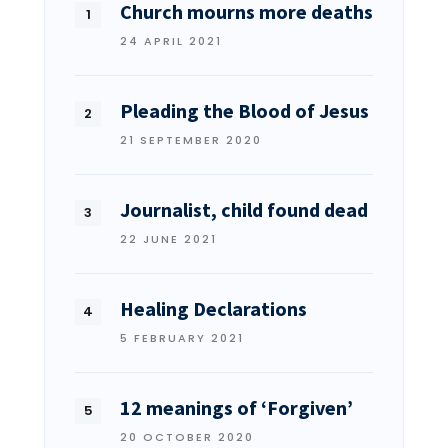
Church mourns more deaths
24 APRIL 2021
Pleading the Blood of Jesus
21 SEPTEMBER 2020
Journalist, child found dead
22 JUNE 2021
Healing Declarations
5 FEBRUARY 2021
12 meanings of ‘Forgiven’
20 OCTOBER 2020