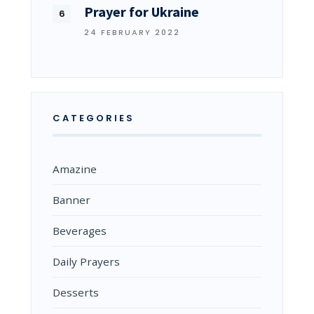
Prayer for Ukraine
24 FEBRUARY 2022
CATEGORIES
Amazine
Banner
Beverages
Daily Prayers
Desserts