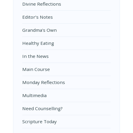
Divine Reflections
Editor’s Notes
Grandma's Own
Healthy Eating
In the News
Main Course
Monday Reflections
Multimedia
Need Counselling?
Scripture Today