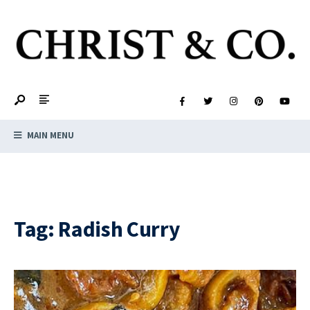
MAIN MENU
Tag:
Radish Curry