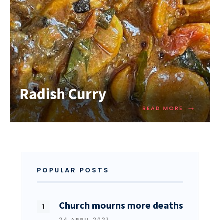
Radish Curry
→
READ MORE
POPULAR POSTS
Church mourns more deaths
24 APRIL 2021