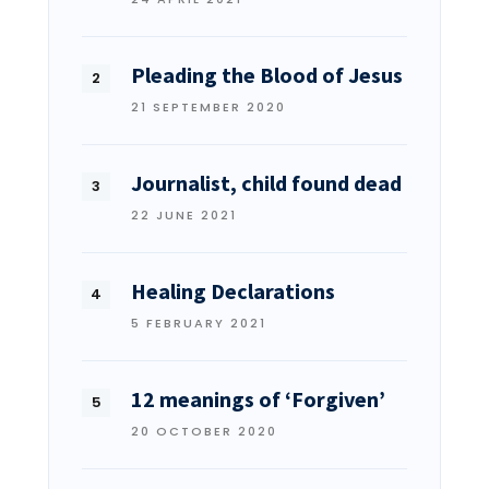
Pleading the Blood of Jesus
21 SEPTEMBER 2020
Journalist, child found dead
22 JUNE 2021
Healing Declarations
5 FEBRUARY 2021
12 meanings of ‘Forgiven’
20 OCTOBER 2020