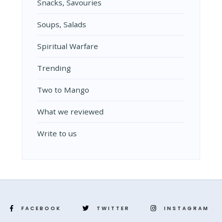
Snacks, Savouries
Soups, Salads
Spiritual Warfare
Trending
Two to Mango
What we reviewed
Write to us
FACEBOOK
TWITTER
INSTAGRAM