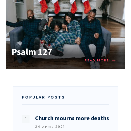
Psalm 127
→
READ MORE
POPULAR POSTS
Church mourns more deaths
24 APRIL 2021