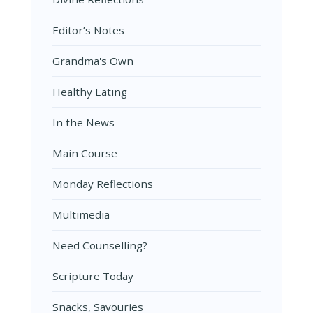
Editor’s Notes
Grandma's Own
Healthy Eating
In the News
Main Course
Monday Reflections
Multimedia
Need Counselling?
Scripture Today
Snacks, Savouries