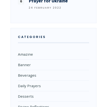
Prayer for Ukraine
24 FEBRUARY 2022
CATEGORIES
Amazine
Banner
Beverages
Daily Prayers
Desserts
Divine Reflections