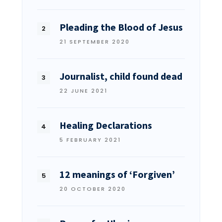
Pleading the Blood of Jesus
21 SEPTEMBER 2020
Journalist, child found dead
22 JUNE 2021
Healing Declarations
5 FEBRUARY 2021
12 meanings of ‘Forgiven’
20 OCTOBER 2020