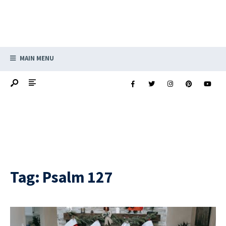
MAIN MENU
Tag:
Psalm 127