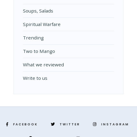
Soups, Salads
Spiritual Warfare
Trending
Two to Mango
What we reviewed
Write to us
FACEBOOK
TWITTER
INSTAGRAM