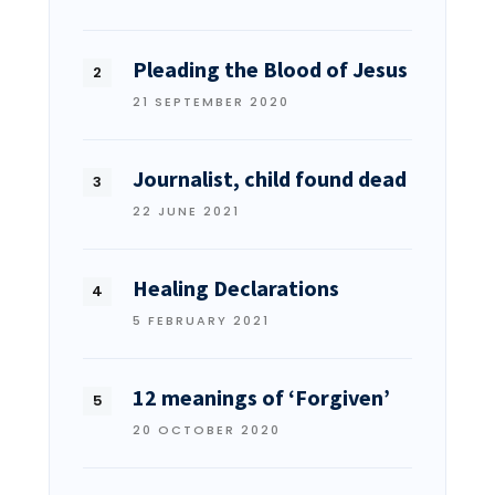
Pleading the Blood of Jesus
21 SEPTEMBER 2020
Journalist, child found dead
22 JUNE 2021
Healing Declarations
5 FEBRUARY 2021
12 meanings of ‘Forgiven’
20 OCTOBER 2020