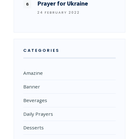
Prayer for Ukraine
24 FEBRUARY 2022
CATEGORIES
Amazine
Banner
Beverages
Daily Prayers
Desserts