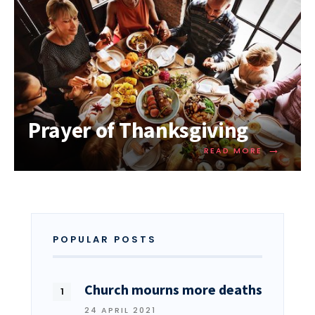
Prayer of Thanksgiving
→
READ MORE
POPULAR POSTS
Church mourns more deaths
24 APRIL 2021