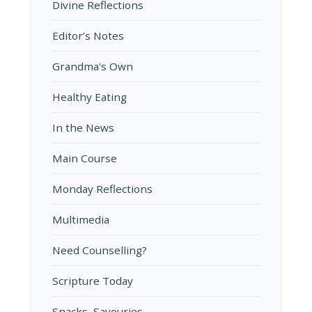
Divine Reflections
Editor’s Notes
Grandma's Own
Healthy Eating
In the News
Main Course
Monday Reflections
Multimedia
Need Counselling?
Scripture Today
Snacks, Savouries