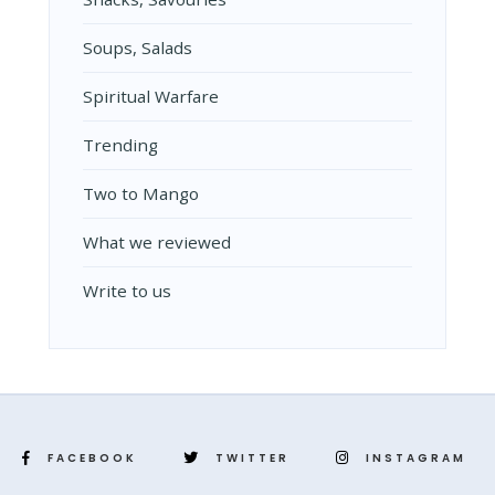
Soups, Salads
Spiritual Warfare
Trending
Two to Mango
What we reviewed
Write to us
FACEBOOK
TWITTER
INSTAGRAM