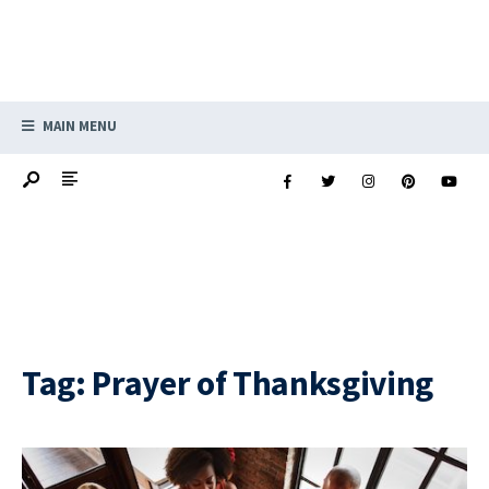
MAIN MENU
Tag:
Prayer of Thanksgiving