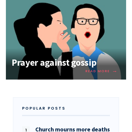
Prayer against gossip
→
READ MORE
POPULAR POSTS
Church mourns more deaths