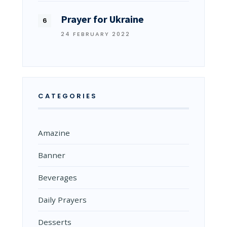
Prayer for Ukraine
24 FEBRUARY 2022
CATEGORIES
Amazine
Banner
Beverages
Daily Prayers
Desserts