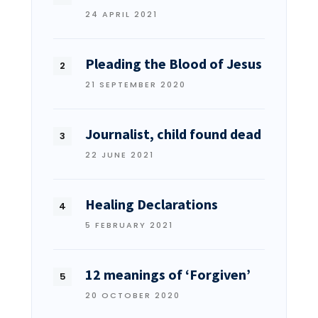
24 APRIL 2021
Pleading the Blood of Jesus
21 SEPTEMBER 2020
Journalist, child found dead
22 JUNE 2021
Healing Declarations
5 FEBRUARY 2021
12 meanings of ‘Forgiven’
20 OCTOBER 2020