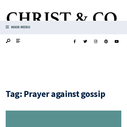
MAIN MENU
Tag:
Prayer against gossip