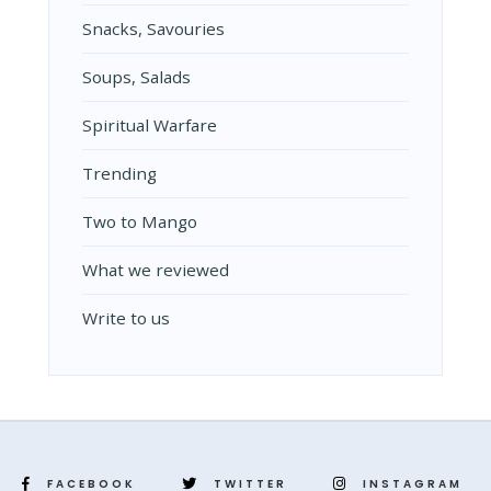
Snacks, Savouries
Soups, Salads
Spiritual Warfare
Trending
Two to Mango
What we reviewed
Write to us
FACEBOOK
TWITTER
INSTAGRAM