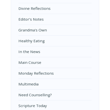
Divine Reflections
Editor’s Notes
Grandma's Own
Healthy Eating
In the News
Main Course
Monday Reflections
Multimedia
Need Counselling?
Scripture Today