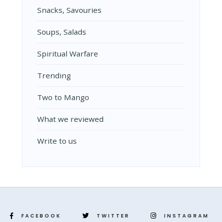
Snacks, Savouries
Soups, Salads
Spiritual Warfare
Trending
Two to Mango
What we reviewed
Write to us
FACEBOOK
TWITTER
INSTAGRAM