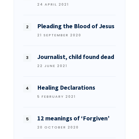
24 APRIL 2021
Pleading the Blood of Jesus
21 SEPTEMBER 2020
Journalist, child found dead
22 JUNE 2021
Healing Declarations
5 FEBRUARY 2021
12 meanings of ‘Forgiven’
20 OCTOBER 2020