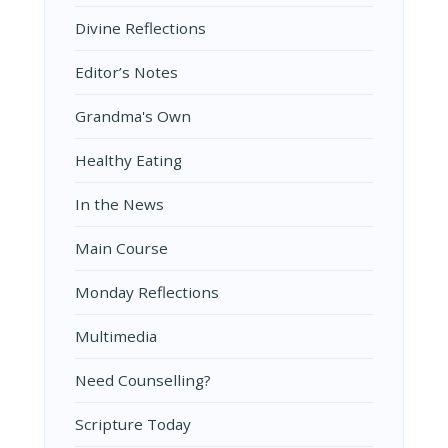
Divine Reflections
Editor’s Notes
Grandma's Own
Healthy Eating
In the News
Main Course
Monday Reflections
Multimedia
Need Counselling?
Scripture Today