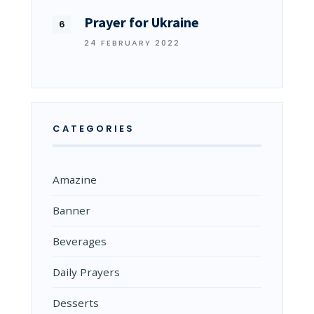
Prayer for Ukraine
24 FEBRUARY 2022
CATEGORIES
Amazine
Banner
Beverages
Daily Prayers
Desserts