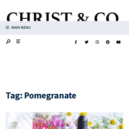
MAIN MENU
Tag:
Pomegranate