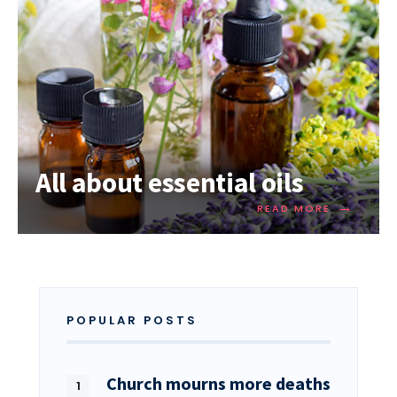
All about essential oils
→
READ MORE
POPULAR POSTS
Church mourns more deaths