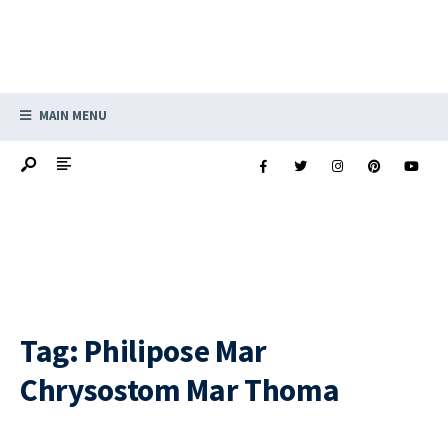
MAIN MENU
Tag:
Philipose Mar
Chrysostom Mar Thoma