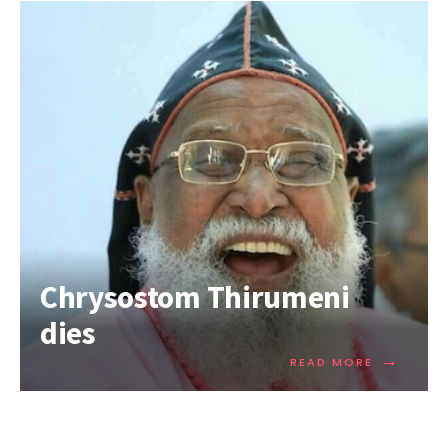
Chrysostom Thirumeni
dies
→
READ MORE