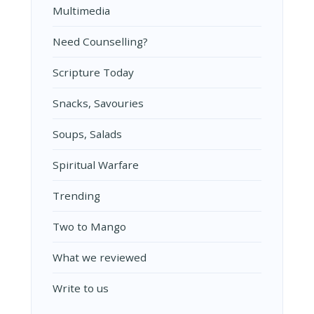
Multimedia
Need Counselling?
Scripture Today
Snacks, Savouries
Soups, Salads
Spiritual Warfare
Trending
Two to Mango
What we reviewed
Write to us