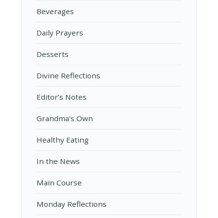
Beverages
Daily Prayers
Desserts
Divine Reflections
Editor’s Notes
Grandma's Own
Healthy Eating
In the News
Main Course
Monday Reflections