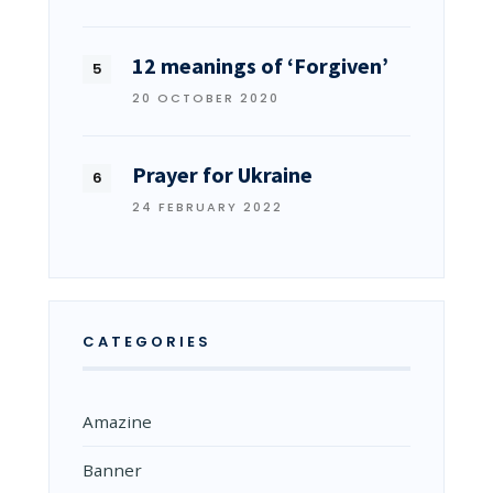
12 meanings of ‘Forgiven’
20 OCTOBER 2020
Prayer for Ukraine
24 FEBRUARY 2022
CATEGORIES
Amazine
Banner