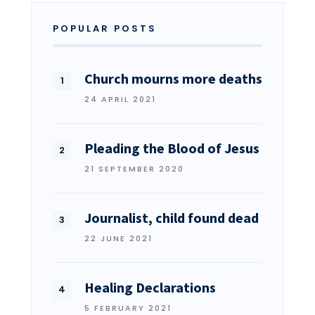
POPULAR POSTS
Church mourns more deaths
24 APRIL 2021
Pleading the Blood of Jesus
21 SEPTEMBER 2020
Journalist, child found dead
22 JUNE 2021
Healing Declarations
5 FEBRUARY 2021