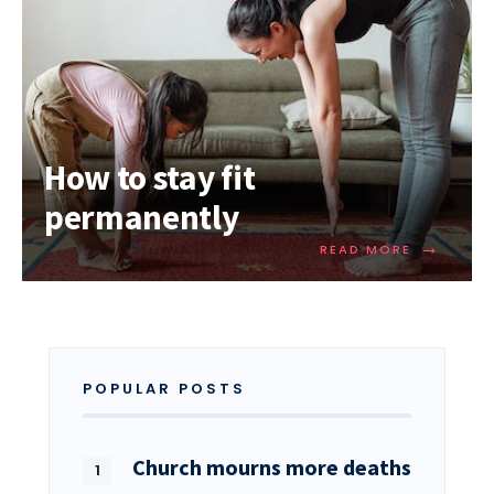
How to stay fit
permanently
→
READ MORE
POPULAR POSTS
Church mourns more deaths