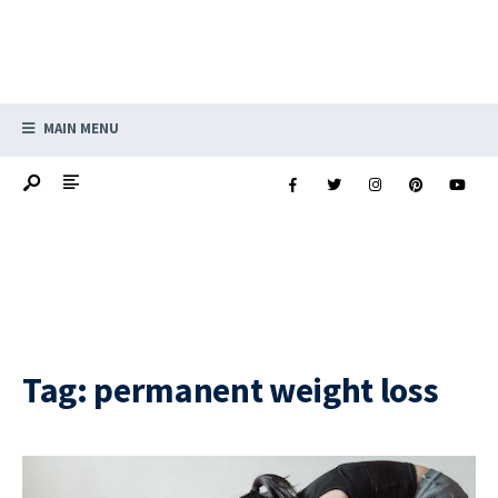
MAIN MENU
Tag:
permanent weight loss