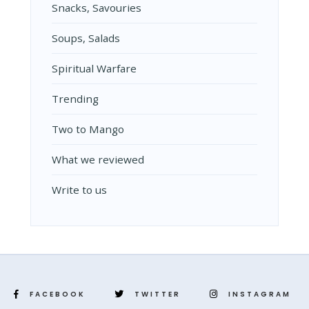
Snacks, Savouries
Soups, Salads
Spiritual Warfare
Trending
Two to Mango
What we reviewed
Write to us
FACEBOOK
TWITTER
INSTAGRAM