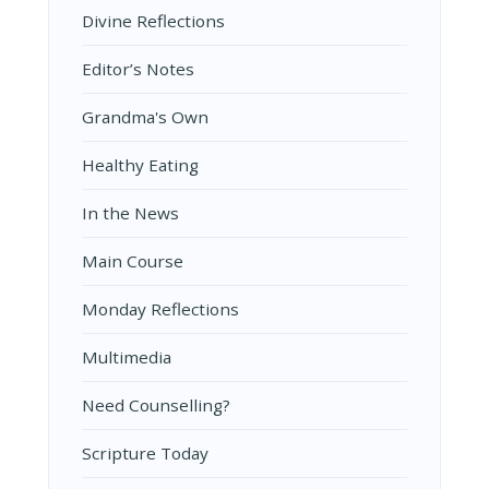
Divine Reflections
Editor’s Notes
Grandma's Own
Healthy Eating
In the News
Main Course
Monday Reflections
Multimedia
Need Counselling?
Scripture Today