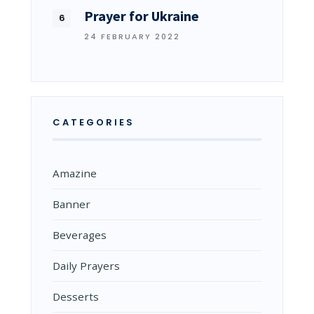
Prayer for Ukraine
24 FEBRUARY 2022
CATEGORIES
Amazine
Banner
Beverages
Daily Prayers
Desserts