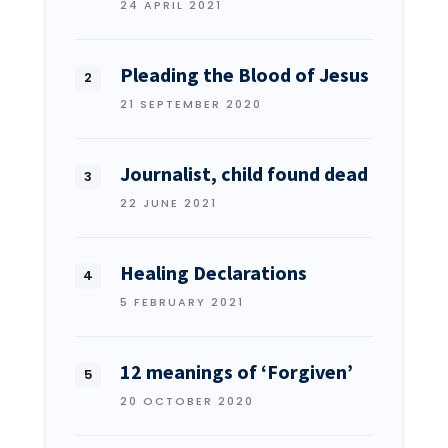
24 APRIL 2021
Pleading the Blood of Jesus
21 SEPTEMBER 2020
Journalist, child found dead
22 JUNE 2021
Healing Declarations
5 FEBRUARY 2021
12 meanings of ‘Forgiven’
20 OCTOBER 2020