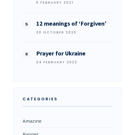
5 FEBRUARY 2021
12 meanings of ‘Forgiven’
20 OCTOBER 2020
Prayer for Ukraine
24 FEBRUARY 2022
CATEGORIES
Amazine
Banner