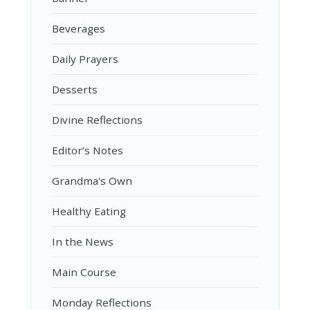
Beverages
Daily Prayers
Desserts
Divine Reflections
Editor’s Notes
Grandma's Own
Healthy Eating
In the News
Main Course
Monday Reflections