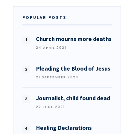
POPULAR POSTS
Church mourns more deaths
24 APRIL 2021
Pleading the Blood of Jesus
21 SEPTEMBER 2020
Journalist, child found dead
22 JUNE 2021
Healing Declarations