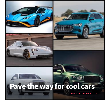
Pave the way for cool cars
→
READ MORE