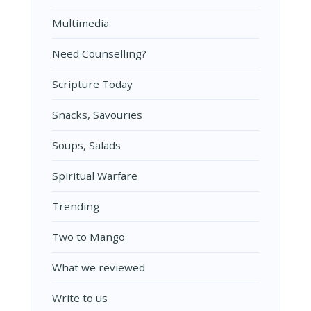
Multimedia
Need Counselling?
Scripture Today
Snacks, Savouries
Soups, Salads
Spiritual Warfare
Trending
Two to Mango
What we reviewed
Write to us