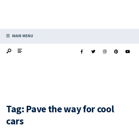
MAIN MENU
Tag:
Pave the way for cool
cars