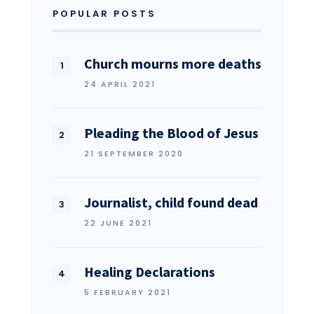
POPULAR POSTS
Church mourns more deaths
24 APRIL 2021
Pleading the Blood of Jesus
21 SEPTEMBER 2020
Journalist, child found dead
22 JUNE 2021
Healing Declarations
5 FEBRUARY 2021