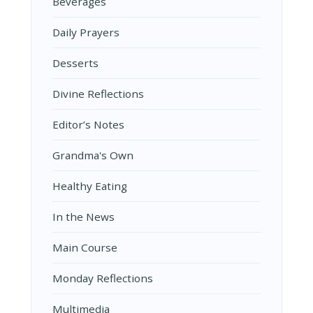
Beverages
Daily Prayers
Desserts
Divine Reflections
Editor’s Notes
Grandma's Own
Healthy Eating
In the News
Main Course
Monday Reflections
Multimedia