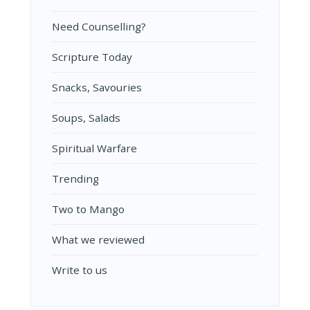
Need Counselling?
Scripture Today
Snacks, Savouries
Soups, Salads
Spiritual Warfare
Trending
Two to Mango
What we reviewed
Write to us