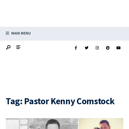
MAIN MENU
Tag:
Pastor Kenny Comstock