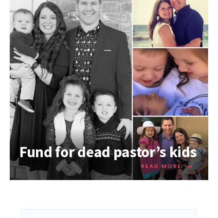
Fund for dead pastor’s kids
→
READ MORE