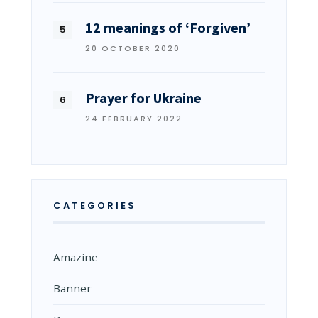
12 meanings of ‘Forgiven’
20 OCTOBER 2020
Prayer for Ukraine
24 FEBRUARY 2022
CATEGORIES
Amazine
Banner