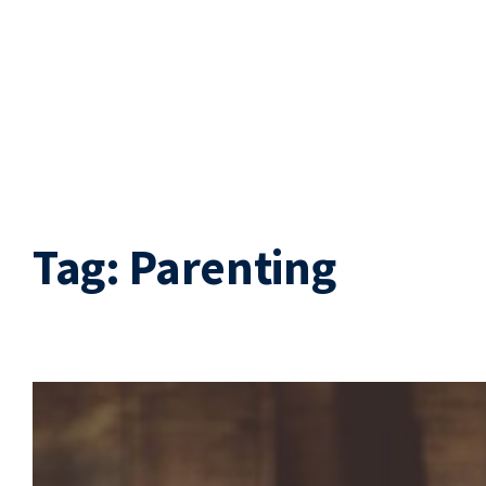
Tag:
Parenting