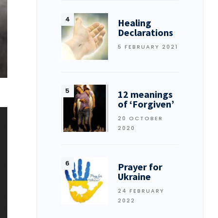
Healing
Declarations
5 FEBRUARY 2021
12 meanings
of ‘Forgiven’
20 OCTOBER
2020
Prayer for
Ukraine
24 FEBRUARY
2022