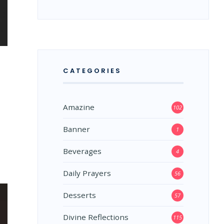
CATEGORIES
Amazine
102
Banner
1
Beverages
4
Daily Prayers
56
Desserts
57
Divine Reflections
115