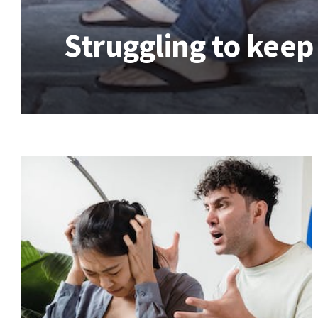
Struggling to keep 