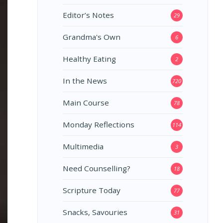
Editor’s Notes
29
Grandma's Own
6
Healthy Eating
2
In the News
720
Main Course
78
Monday Reflections
114
Multimedia
3
Need Counselling?
18
Scripture Today
77
Snacks, Savouries
31