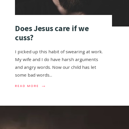
Does Jesus care if we
cuss?
I picked up this habit of swearing at work.
My wife and I do have harsh arguments
and angry words. Now our child has let
some bad words
...
→
READ MORE