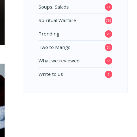
Soups, Salads
11
Spiritual Warfare
395
Trending
23
Two to Mango
54
What we reviewed
63
Write to us
1