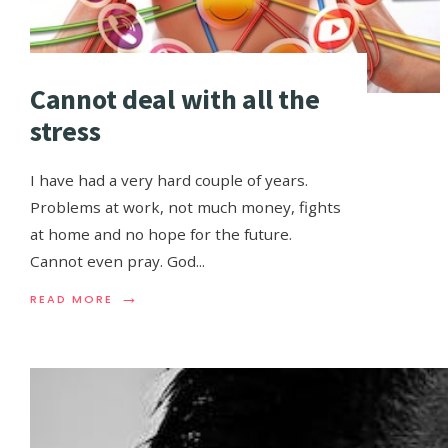
Cannot deal with all the
stress
I have had a very hard couple of years.
Problems at work, not much money, fights
at home and no hope for the future.
Cannot even pray. God
...
→
READ MORE