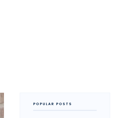
POPULAR POSTS