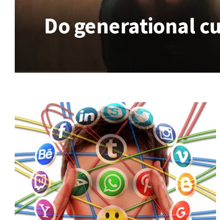
Do generational cu