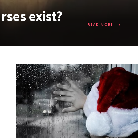
rses exist?
→
READ MORE