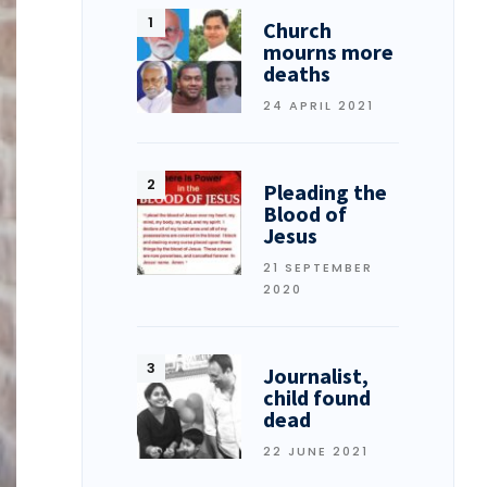
Church
mourns more
deaths
24 APRIL 2021
Pleading the
Blood of
Jesus
21 SEPTEMBER
2020
Journalist,
child found
dead
22 JUNE 2021