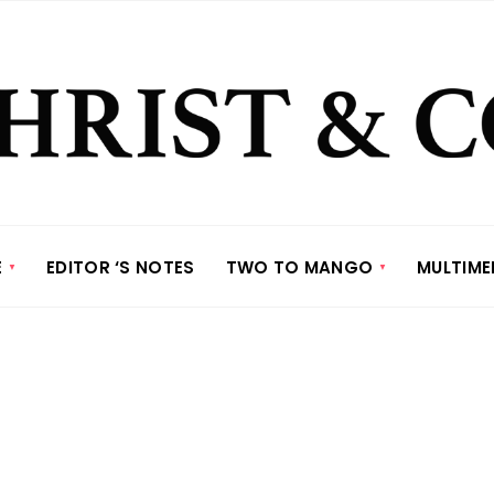
E
EDITOR ‘S NOTES
TWO TO MANGO
MULTIME