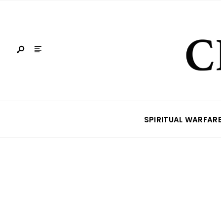
SPIRITUAL WARFAR