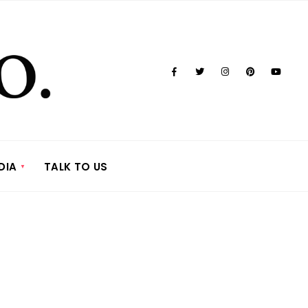
DIA
TALK TO US