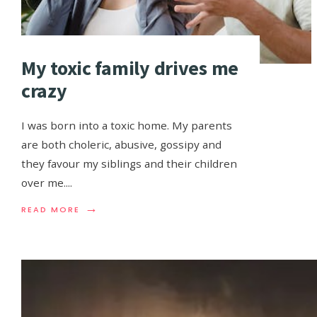
My toxic family drives me
crazy
I was born into a toxic home. My parents
are both choleric, abusive, gossipy and
they favour my siblings and their children
over me.
...
→
READ MORE