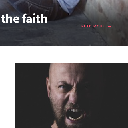
the faith
→
READ MORE