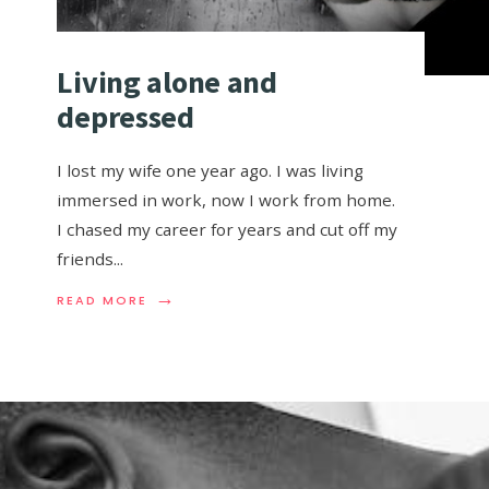
Living alone and
depressed
I lost my wife one year ago. I was living
immersed in work, now I work from home.
I chased my career for years and cut off my
friends
...
→
READ MORE