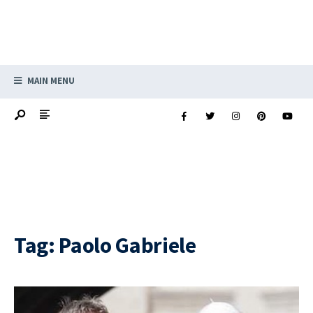
MAIN MENU
Tag:
Paolo Gabriele