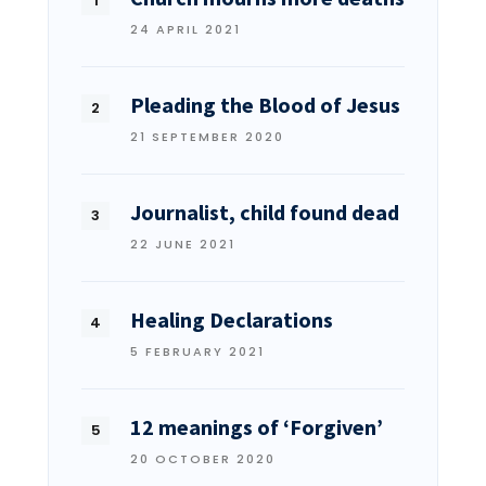
24 APRIL 2021
Pleading the Blood of Jesus
21 SEPTEMBER 2020
Journalist, child found dead
22 JUNE 2021
Healing Declarations
5 FEBRUARY 2021
12 meanings of ‘Forgiven’
20 OCTOBER 2020