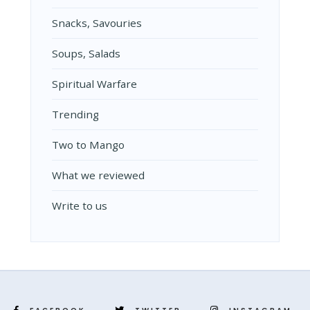
Snacks, Savouries
Soups, Salads
Spiritual Warfare
Trending
Two to Mango
What we reviewed
Write to us