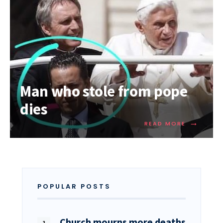
Man who stole from pope
dies
→
READ MORE
POPULAR POSTS
Church mourns more deaths