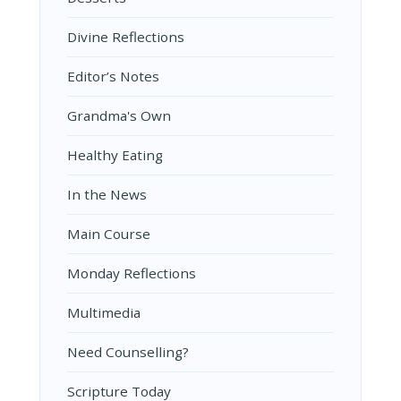
Divine Reflections
Editor’s Notes
Grandma's Own
Healthy Eating
In the News
Main Course
Monday Reflections
Multimedia
Need Counselling?
Scripture Today