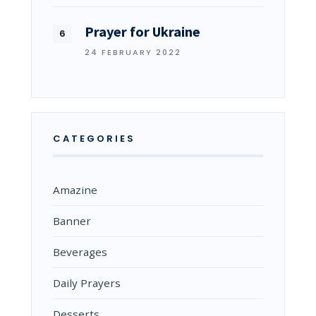
Prayer for Ukraine
24 FEBRUARY 2022
CATEGORIES
Amazine
Banner
Beverages
Daily Prayers
Desserts