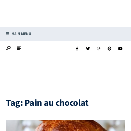
MAIN MENU
Tag:
Pain au chocolat