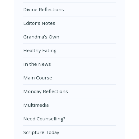
Divine Reflections
Editor’s Notes
Grandma's Own
Healthy Eating
In the News
Main Course
Monday Reflections
Multimedia
Need Counselling?
Scripture Today