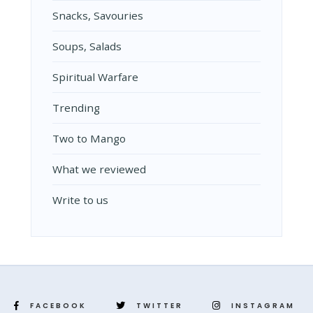
Snacks, Savouries
Soups, Salads
Spiritual Warfare
Trending
Two to Mango
What we reviewed
Write to us
FACEBOOK
TWITTER
INSTAGRAM