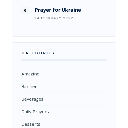
Prayer for Ukraine
24 FEBRUARY 2022
CATEGORIES
Amazine
Banner
Beverages
Daily Prayers
Desserts