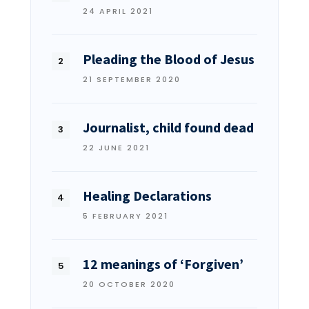
24 APRIL 2021
Pleading the Blood of Jesus
21 SEPTEMBER 2020
Journalist, child found dead
22 JUNE 2021
Healing Declarations
5 FEBRUARY 2021
12 meanings of ‘Forgiven’
20 OCTOBER 2020