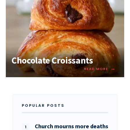
Chocolate Croissants
→
READ MORE
POPULAR POSTS
Church mourns more deaths