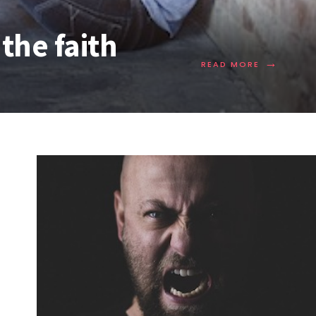
the faith
→
READ MORE