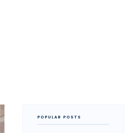
POPULAR POSTS