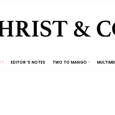
E
EDITOR ‘S NOTES
TWO TO MANGO
MULTIME