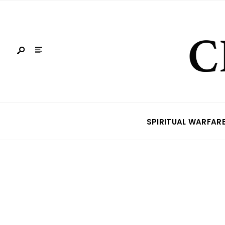
SPIRITUAL WARFAR