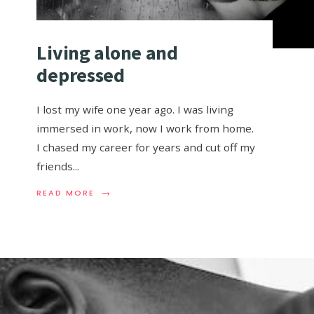
Living alone and
depressed
I lost my wife one year ago. I was living
immersed in work, now I work from home.
I chased my career for years and cut off my
friends
...
→
READ MORE