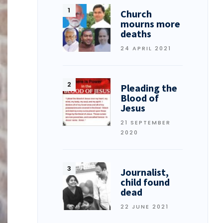
Church
mourns more
deaths
24 APRIL 2021
Pleading the
Blood of
Jesus
21 SEPTEMBER
2020
Journalist,
child found
dead
22 JUNE 2021