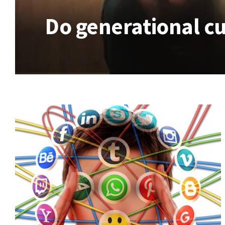
Do generational cu