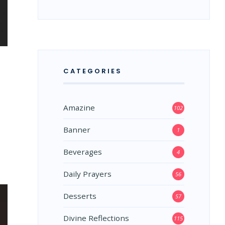
CATEGORIES
Amazine
102
Banner
1
Beverages
4
Daily Prayers
56
Desserts
57
Divine Reflections
115