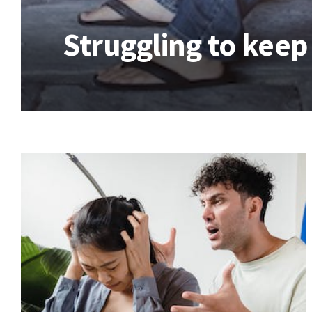
Struggling to keep 