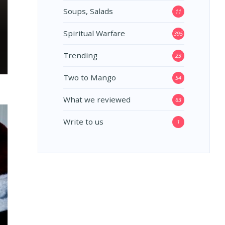
Soups, Salads
11
Spiritual Warfare
395
Trending
23
Two to Mango
54
What we reviewed
63
Write to us
1