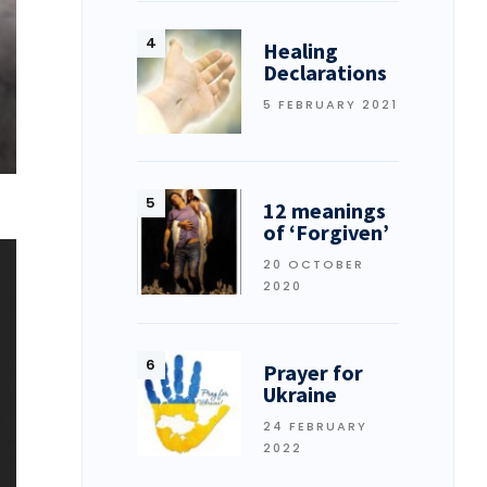
Healing
Declarations
5 FEBRUARY 2021
12 meanings
of ‘Forgiven’
20 OCTOBER
2020
Prayer for
Ukraine
24 FEBRUARY
2022