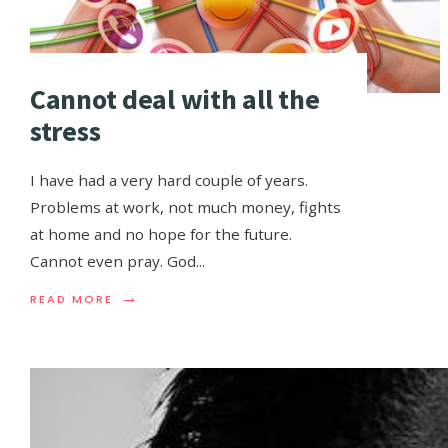
Cannot deal with all the
stress
I have had a very hard couple of years.
Problems at work, not much money, fights
at home and no hope for the future.
Cannot even pray. God
...
→
READ MORE