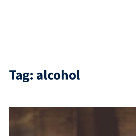
Tag:
alcohol