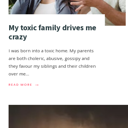
My toxic family drives me
crazy
I was born into a toxic home. My parents
are both choleric, abusive, gossipy and
they favour my siblings and their children
over me.
...
→
READ MORE