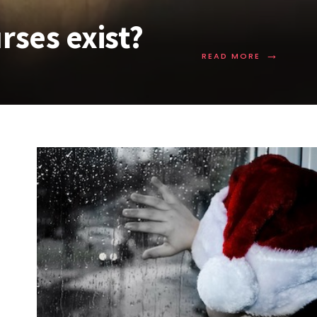
rses exist?
→
READ MORE