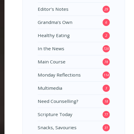
Editor’s Notes
29
Grandma's Own
6
Healthy Eating
2
In the News
720
Main Course
78
Monday Reflections
114
Multimedia
3
Need Counselling?
18
Scripture Today
77
Snacks, Savouries
31