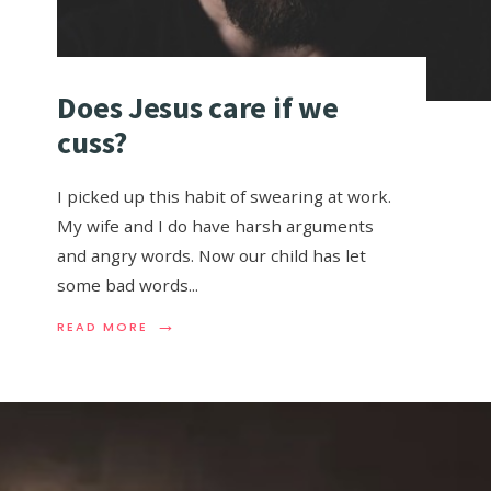
Does Jesus care if we
cuss?
I picked up this habit of swearing at work.
My wife and I do have harsh arguments
and angry words. Now our child has let
some bad words
...
→
READ MORE