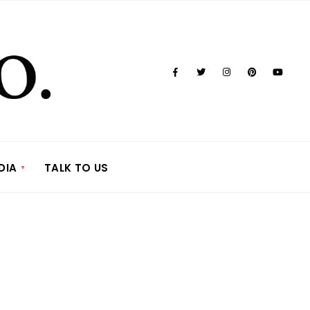
DIA
TALK TO US